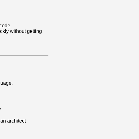
 code.
ckly without getting
guage.
”
 an architect