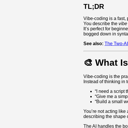
TL;DR
Vibe‑coding is a fast, 
You describe the
vibe
It’s perfect for begin
bogged down in synta
See also:
The Two‑AI
🎨 What I
Vibe‑coding is the pra
Instead of thinking in 
“I need a script
“Give me a simpl
“Build a small w
You’re not acting like 
describing the shape o
The AI handles the boi