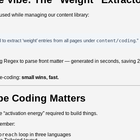
 used while managing our content library:
to extract ‘weight’ entries from all pages under
content/coding
.”
ing Regex to parse front matter — generated in seconds, saving 
ibe‑coding:
small wins, fast.
be Coding Matters
 “activation energy” required to build things.
member:
oreach
loop in three languages