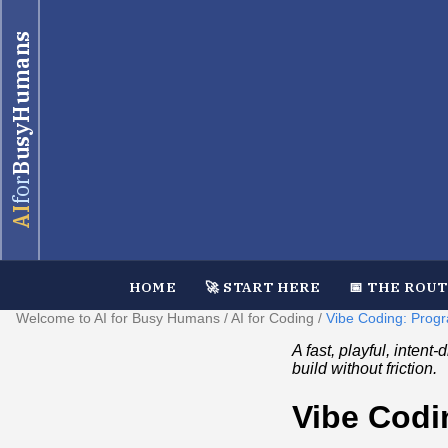
BusyHumans
for
AI
HOME
🚀 START HERE
📅 THE ROU
Welcome to AI for Busy Humans
/
AI for Coding
/
Vibe Coding: Prog
A fast, playful, inten
build without friction.
Vibe Codi