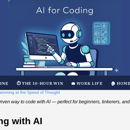
TINE
⏱️ THE 10-HOUR WIN
💼 WORK LIFE
🏠 HOME
ramming at the Speed of Thought
t‑driven way to code with AI — perfect for beginners, tinkerers, 
ng with AI