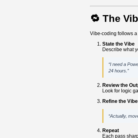
🔁 The Vi
Vibe‑coding follows a
State the Vibe
Describe what yo
“I need a Powe
24 hours.”
Review the Out
Look for logic ga
Refine the Vibe
“Actually, move
Repeat
Each pass sharp