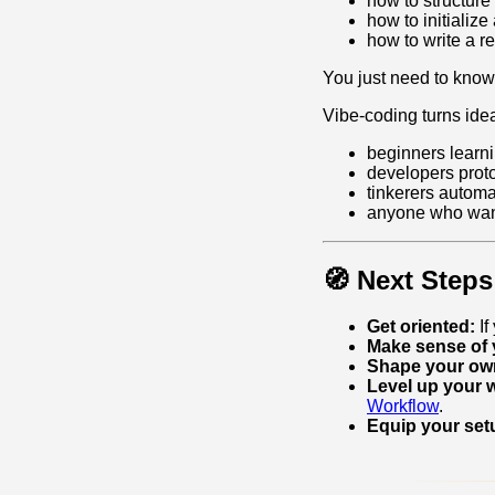
how to structure
how to initializ
how to write a re
You just need to kno
Vibe‑coding turns idea
beginners learn
developers proto
tinkerers automa
anyone who want
🧭 Next Steps
Get oriented:
If
Make sense of 
Shape your own
Level up your 
Workflow
.
Equip your set