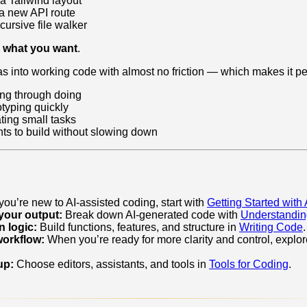
 a Tailwind layout
e a new API route
cursive file walker
w
what you want
.
s into working code with almost no friction — which makes it per
ing through doing
typing quickly
ting small tasks
s to build without slowing down
 you’re new to AI‑assisted coding, start with
Getting Started with
your output:
Break down AI‑generated code with
Understandi
 logic:
Build functions, features, and structure in
Writing Code
.
workflow:
When you’re ready for more clarity and control, explo
up:
Choose editors, assistants, and tools in
Tools for Coding
.