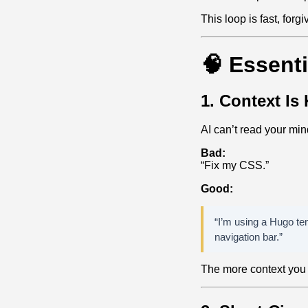
This loop is fast, forg
🧠 Essenti
1. Context Is
AI can’t read your mind
Bad:
“Fix my CSS.”
Good:
“I’m using a Hugo te
navigation bar.”
The more context you g