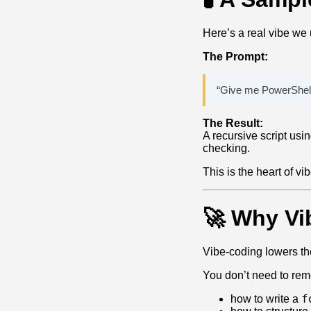
Here’s a real vibe we
The Prompt:
“Give me PowerShell 
The Result:
A recursive script us
checking.
This is the heart of v
🚀 Why Vi
Vibe‑coding lowers the
You don’t need to re
f
how to write a