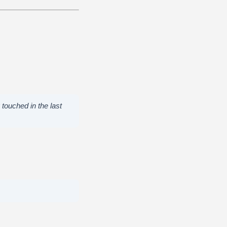
touched in the last