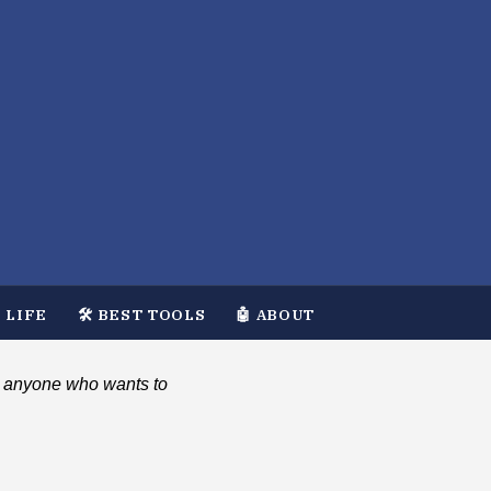
 LIFE
🛠️ BEST TOOLS
🤖 ABOUT
and anyone who wants to