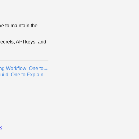
ve to maintain the
ecrets, API keys, and
ng Workflow: One to
→
uild, One to Explain
k