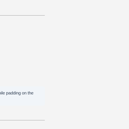
bile padding on the