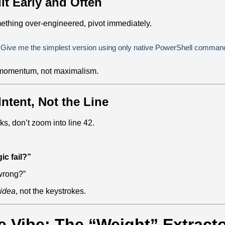
uit Early and Often
mething over‑engineered, pivot immediately.
. Give me the simplest version using only native PowerShell comman
 momentum, not maximalism.
Intent, Not the Line
, don’t zoom into line 42.
ic fail?”
 wrong?”
idea
, not the keystrokes.
e Vibe: The “Weight” Extract