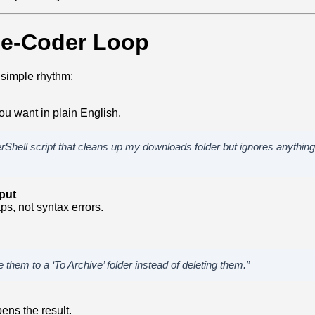
be‑Coder Loop
 simple rhythm:
u want in plain English.
rShell script that cleans up my downloads folder but ignores anything 
put
ps, not syntax errors.
 them to a ‘To Archive’ folder instead of deleting them.”
ens the result.