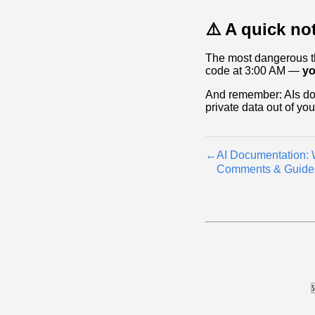
⚠️ A quick no
The most dangerous thi
code at 3:00 AM —
yo
And remember: AIs don
private data out of yo
←
AI Documentation:
Comments & Guide