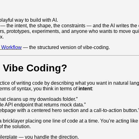
playful way to build with AI.
— the intent, the shape, the constraints — and the AI writes the
ners, prototypes, experiments, and anyone who wants to move qui
x.
 Workflow
— the structured version of vibe‑coding.
s Vibe Coding?
ctice of writing code by describing what you want in natural lan
terms of syntax, you think in terms of
intent
:
 that cleans up my downloads folder.”
e API endpoint that returns mock data.”
ebpage with a centered hero section and a call‑to‑action button.
a bricklayer placing one line of code at a time. You’re acting like
f the solution.
lerplate — you handle the direction.