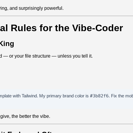
iving, and surprisingly powerful.
al Rules for the Vibe‑Coder
 King
 — or your file structure — unless you tell it.
mplate with Tailwind. My primary brand color is
#3b82f6
. Fix the mo
ive, the better the vibe.