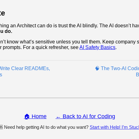
te
ng an Architect can do is trust the AI blindly. The AI doesn’t ha
u do.
’t know what’s sensitive unless you tell them. Keep company s
ur prompts. For a quick refresher, see
AI Safety Basics
.
 Write Clear READMEs,
🧠 The Two‑AI Codi
s
B
🏠 Home
← Back to AI for Coding
🆘 Need help getting AI to do what you want?
Start with Help! I’m Stuc