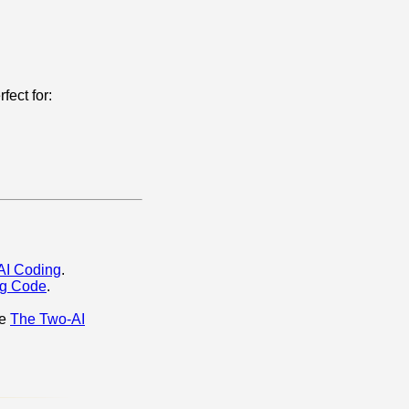
fect for:
 AI Coding
.
ng Code
.
re
The Two‑AI