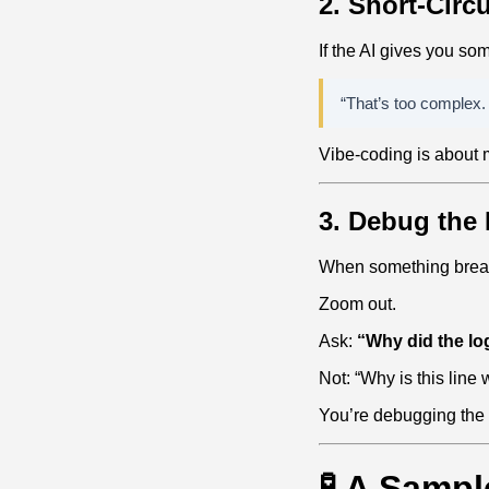
2. Short‑Circ
If the AI gives you so
“That’s too complex
Vibe‑coding is about
3. Debug the 
When something breaks
Zoom out.
Ask:
“Why did the log
Not: “Why is this line
You’re debugging the
🧪 A Sampl