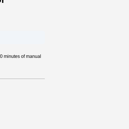
20 minutes of manual