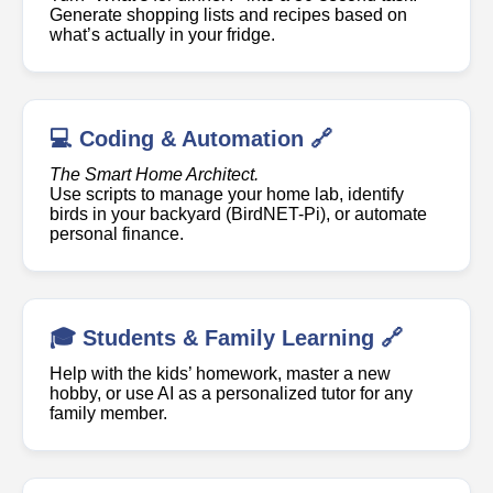
Generate shopping lists and recipes based on
what’s actually in your fridge.
💻 Coding & Automation 🔗
The Smart Home Architect.
Use scripts to manage your home lab, identify
birds in your backyard (BirdNET-Pi), or automate
personal finance.
🎓 Students & Family Learning 🔗
Help with the kids’ homework, master a new
hobby, or use AI as a personalized tutor for any
family member.