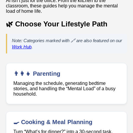
AI isn’t just for the office. From the kitchen to the
classroom, these guides help you manage the mental
load of home life.
🌿 Choose Your Lifestyle Path
Note: Categories marked with 🔗 are also featured on our
Work Hub
.
👨‍👩‍👧 Parenting
Managing the schedule, generating bedtime
stories, and handling the “Mental Load” of a busy
household.
🍳 Cooking & Meal Planning
Turn “What’s for dinner?” into a 30-second task.