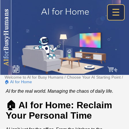
☰
BusyHumans
for
AI
Welcome to AI for Busy Humans
/
Choose Your AI Starting Point
/
🏠 AI for Home
AI for the real world. Managing the chaos of daily life.
🏠 AI for Home: Reclaim
Your Personal Time