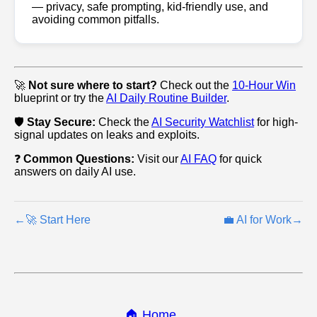
— privacy, safe prompting, kid‑friendly use, and
avoiding common pitfalls.
🚀
Not sure where to start?
Check out the
10-Hour Win
blueprint or try the
AI Daily Routine Builder
.
🛡️
Stay Secure:
Check the
AI Security Watchlist
for high-
signal updates on leaks and exploits.
❓
Common Questions:
Visit our
AI FAQ
for quick
answers on daily AI use.
←
🚀 Start Here
💼 AI for Work
→
🏠 Home