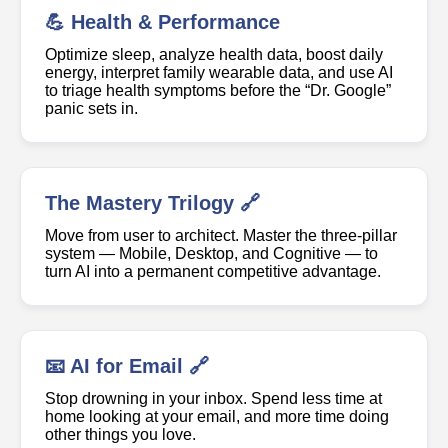
💪 Health & Performance
Optimize sleep, analyze health data, boost daily
energy, interpret family wearable data, and use AI
to triage health symptoms before the “Dr. Google”
panic sets in.
The Mastery Trilogy 🔗
Move from user to architect. Master the three-pillar
system — Mobile, Desktop, and Cognitive — to
turn AI into a permanent competitive advantage.
📧 AI for Email 🔗
Stop drowning in your inbox. Spend less time at
home looking at your email, and more time doing
other things you love.