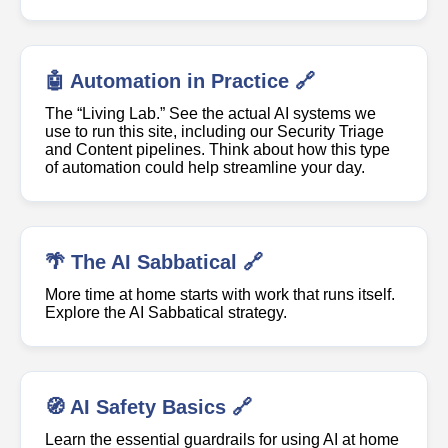
🤖 Automation in Practice 🔗
The “Living Lab.” See the actual AI systems we
use to run this site, including our Security Triage
and Content pipelines. Think about how this type
of automation could help streamline your day.
🌴 The AI Sabbatical 🔗
More time at home starts with work that runs itself.
Explore the AI Sabbatical strategy.
🧭 AI Safety Basics 🔗
Learn the essential guardrails for using AI at home