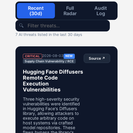
Recent
Full
Audit
(30d)
Radar
Log
🔍
7 AI threats listed in the last 30 days
2026-08-03
NEW
CRITICAL
Source ↗
Supply Chain Vulnerability / RCE
Hugging Face Diffusers
Remote Code
Execution
Vulnerabilities
Three high-severity security
vulnerabilities were identified
in Hugging Face's Diffusers
library, allowing attackers to
execute arbitrary code on
host systems via crafted
model repositories. These
flaws bypass the library's