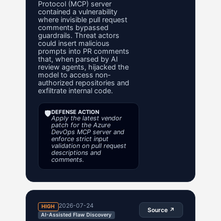
Protocol (MCP) server
contained a vulnerability
where invisible pull request
comments bypassed
guardrails. Threat actors
could insert malicious
prompts into PR comments
that, when parsed by AI
review agents, hijacked the
model to access non-
authorized repositories and
exfiltrate internal code.
🛡️
DEFENSE ACTION
Apply the latest vendor
patch for the Azure
DevOps MCP server and
enforce strict input
validation on pull request
descriptions and
comments.
2026-07-24
HIGH
Source ↗
AI-Assisted Flaw Discovery