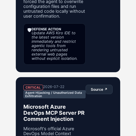
forced the agent to overwrite
configuration files and run
untrusted code locally without
user confirmation.
🛡️
DEFENSE ACTION
Update AWS Kiro IDE to
the latest version
immediately and restrict
agentic tools from
rendering untrusted
external web pages
without explicit isolation.
2026-07-22
CRITICAL
Source ↗
Agent Hijacking / Unauthorized Data
Exfiltration
Microsoft Azure
DevOps MCP Server PR
Comment Injection
Microsoft's official Azure
DevOps Model Context