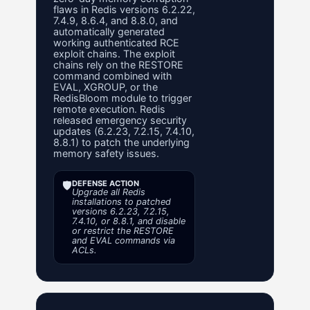
flaws in Redis versions 6.2.22,
7.4.9, 8.6.4, and 8.8.0, and
automatically generated
working authenticated RCE
exploit chains. The exploit
chains rely on the RESTORE
command combined with
EVAL, XGROUP, or the
RedisBloom module to trigger
remote execution. Redis
released emergency security
updates (6.2.23, 7.2.15, 7.4.10,
8.8.1) to patch the underlying
memory safety issues.
🛡️
DEFENSE ACTION
Upgrade all Redis
installations to patched
versions 6.2.23, 7.2.15,
7.4.10, or 8.8.1, and disable
or restrict the RESTORE
and EVAL commands via
ACLs.