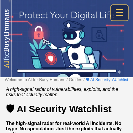
☰
BusyHumans
for
AI
Welcome to AI for Busy Humans
/
Guides
/
🛡️ AI Security Watchlist
A high-signal radar of vulnerabilities, exploits, and the
risks that actually matter.
🛡️ AI Security Watchlist
The high‑signal radar for real‑world AI incidents. No
hype. No speculation. Just the exploits that actually