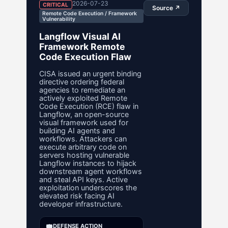
2026-07-23
CRITICAL
Source ↗
Remote Code Execution / Framework
Vulnerability
Langflow Visual AI
Framework Remote
Code Execution Flaw
CISA issued an urgent binding
directive ordering federal
agencies to remediate an
actively exploited Remote
Code Execution (RCE) flaw in
Langflow, an open-source
visual framework used for
building AI agents and
workflows. Attackers can
execute arbitrary code on
servers hosting vulnerable
Langflow instances to hijack
downstream agent workflows
and steal API keys. Active
exploitation underscores the
elevated risk facing AI
developer infrastructure.
🛡️
DEFENSE ACTION