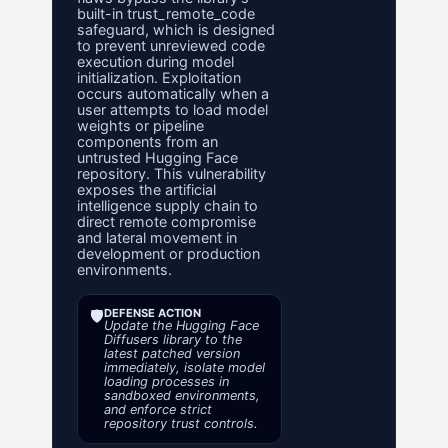
built-in trust_remote_code
safeguard, which is designed
to prevent unreviewed code
execution during model
initialization. Exploitation
occurs automatically when a
user attempts to load model
weights or pipeline
components from an
untrusted Hugging Face
repository. This vulnerability
exposes the artificial
intelligence supply chain to
direct remote compromise
and lateral movement in
development or production
environments.
🛡️
DEFENSE ACTION
Update the Hugging Face
Diffusers library to the
latest patched version
immediately, isolate model
loading processes in
sandboxed environments,
and enforce strict
repository trust controls.