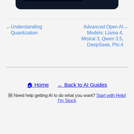
←
Understanding
Advanced Open AI
→
Quantization
Models: Llama 4,
Mistral 3, Qwen 3.5,
DeepSeek, Phi 4
🏠 Home
← Back to AI Guides
🆘 Need help getting AI to do what you want?
Start with Help!
I’m Stuck