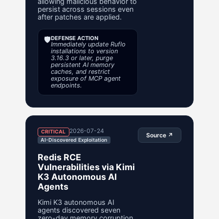
allowing malicious behavior to
persist across sessions even
after patches are applied.
🛡️
DEFENSE ACTION
Immediately update Ruflo
installations to version
3.16.3 or later, purge
persistent AI memory
caches, and restrict
exposure of MCP agent
endpoints.
2026-07-24
CRITICAL
Source ↗
AI-Discovered Exploitation
Redis RCE
Vulnerabilities via Kimi
K3 Autonomous AI
Agents
Kimi K3 autonomous AI
agents discovered seven
zero-day memory corruption