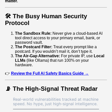
matter.
🛠️ The Busy Human Security
Protocol
The Sandbox Rule:
Never give a cloud‑based AI
tool direct access to your primary email, bank, or
password vault.
The Postcard Filter:
Treat every prompt like a
postcard. If you wouldn’t mail it, don’t type it.
The Air‑Gap Alternative:
For private IP, use
Local
LLMs
(like Ollama) that run 100% on your
hardware.
👉
Review the Full AI Safety Basics Guide →
📡 The High‑Signal Threat Radar
Real-world vulnerabilities tracked at machine
speed. No hype, just high-signal intelligence.