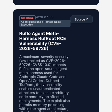
2026-07-30
CRITICAL
Source ↗
Agent Hijacking / Remote Code
Execution
Ruflo Agent Meta-
Harness RufRoot RCE
Vulnerability (CVE-
2026-59726)
A maximum-severity security
flaw tracked as CVE-2026-
59726 (CVSS 10.0) impacts
Ruflo, an open-source agent
meta-harness used for
Anthropic Claude Code and
OpenAI Codex. Dubbed
'RufRoot', the vulnerability
enables unauthenticated
attackers to execute arbitrary
code remotely on affected
deployments. The exploit also
permits memory poisoning
within the agent architecture,