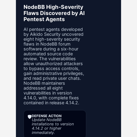
NodeBB High-Severity
Flaws Discovered by AI
Pentest Agents
AI pentest agents developed
by Aikido Security uncovered
eight high-severity security
flaws in NodeBB forum
software during a six-hour
automated source code
review. The vulnerabilities
allow unauthorized attackers
to bypass access controls,
gain administrative privileges,
and read private user chats.
NodeBB maintainers
addressed all eight
vulnerabilities in version
4.14.0, with complete fixes
contained in release 4.14.2.
🛡️
DEFENSE ACTION
Update NodeBB
installations to version
4.14.2 or higher
immediately.