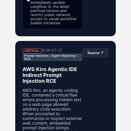
Immediately update
Langflow to the latest
patched version and
restrict public network
access to visual workflow
builder instances.
2026-07-22
CRITICAL
Source ↗
Prompt Injection / Agent Hijacking /
RCE
AWS Kiro Agentic IDE
Indirect Prompt
Injection RCE
AWS Kiro, an agentic coding
IDE, contained a critical flaw
where processing hidden text
on a web page allowed
arbitrary code execution.
When prompted to
summarize or inspect external
web content, embedded
prompt injection strings