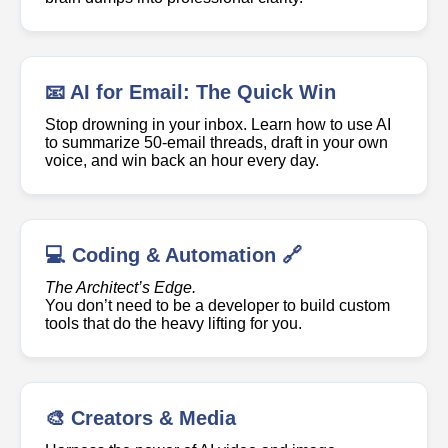
📧 AI for Email: The Quick Win
Stop drowning in your inbox. Learn how to use AI
to summarize 50-email threads, draft in your own
voice, and win back an hour every day.
💻 Coding & Automation 🔗
The Architect’s Edge.
You don’t need to be a developer to build custom
tools that do the heavy lifting for you.
🎨 Creators & Media