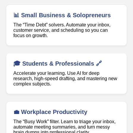
📊 Small Business & Solopreneurs
The “Time Debt” solvers. Automate your inbox,
customer service, and scheduling so you can
focus on growth.
🎓 Students & Professionals 🔗
Accelerate your learning. Use AI for deep
research, high-speed drafting, and mastering new
complex subjects.
💼 Workplace Productivity
The “Busy Work” filter. Learn to triage your inbox,
automate meeting summaries, and turn messy
brain dumps into professional clarity.