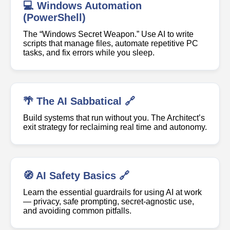
💻 Windows Automation
(PowerShell)
The “Windows Secret Weapon.” Use AI to write
scripts that manage files, automate repetitive PC
tasks, and fix errors while you sleep.
🌴 The AI Sabbatical 🔗
Build systems that run without you. The Architect’s
exit strategy for reclaiming real time and autonomy.
🧭 AI Safety Basics 🔗
Learn the essential guardrails for using AI at work
— privacy, safe prompting, secret-agnostic use,
and avoiding common pitfalls.