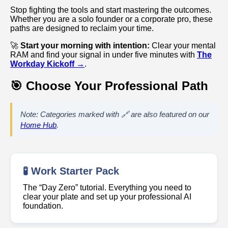
Stop fighting the tools and start mastering the outcomes.
Whether you are a solo founder or a corporate pro, these
paths are designed to reclaim your time.
🚀
Start your morning with intention:
Clear your mental
RAM and find your signal in under five minutes with
The
Workday Kickoff →
.
🎯 Choose Your Professional Path
Note: Categories marked with 🔗 are also featured on our
Home Hub
.
🧪 Work Starter Pack
The “Day Zero” tutorial. Everything you need to
clear your plate and set up your professional AI
foundation.