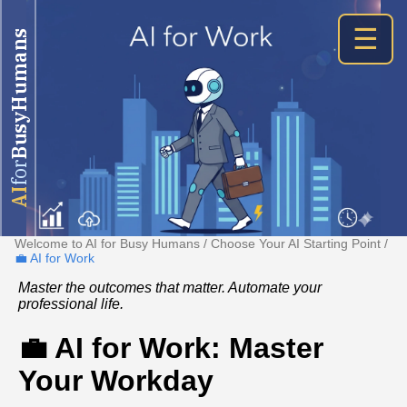
☰
BusyHumans
for
AI
Welcome to AI for Busy Humans
/
Choose Your AI Starting Point
/
💼 AI for Work
Master the outcomes that matter. Automate your
professional life.
💼 AI for Work: Master
Your Workday