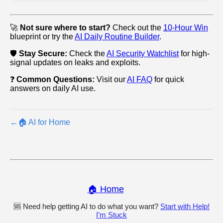
🚀
Not sure where to start?
Check out the
10-Hour Win
blueprint or try the
AI Daily Routine Builder
.
🛡️
Stay Secure:
Check the
AI Security Watchlist
for high-
signal updates on leaks and exploits.
❓
Common Questions:
Visit our
AI FAQ
for quick
answers on daily AI use.
←
🏠 AI for Home
🏠 Home
🆘 Need help getting AI to do what you want?
Start with Help!
I’m Stuck