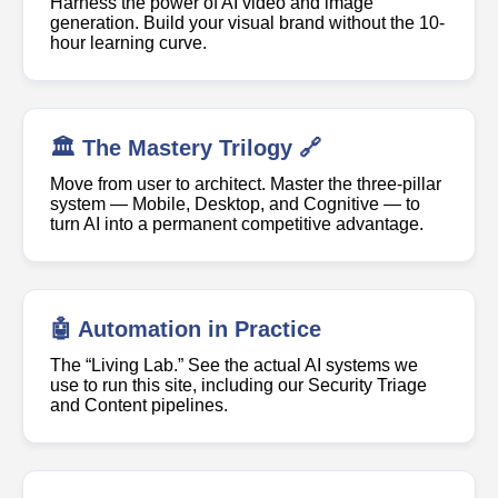
Harness the power of AI video and image
generation. Build your visual brand without the 10-
hour learning curve.
🏛️ The Mastery Trilogy 🔗
Move from user to architect. Master the three-pillar
system — Mobile, Desktop, and Cognitive — to
turn AI into a permanent competitive advantage.
🤖 Automation in Practice
The “Living Lab.” See the actual AI systems we
use to run this site, including our Security Triage
and Content pipelines.