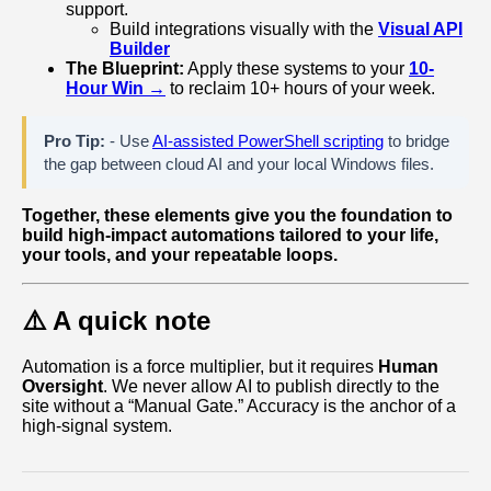
support.
Build integrations visually with the
Visual API
Builder
The Blueprint:
Apply these systems to your
10-
Hour Win →
to reclaim 10+ hours of your week.
Pro Tip:
- Use
AI-assisted PowerShell scripting
to bridge
the gap between cloud AI and your local Windows files.
Together, these elements give you the foundation to
build high‑impact automations tailored to your life,
your tools, and your repeatable loops.
⚠️ A quick note
Automation is a force multiplier, but it requires
Human
Oversight
. We never allow AI to publish directly to the
site without a “Manual Gate.” Accuracy is the anchor of a
high-signal system.