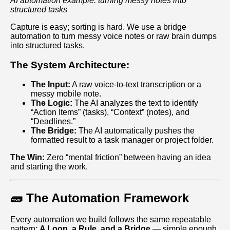
AI automation example: turning messy notes into
structured tasks
Capture is easy; sorting is hard. We use a bridge
automation to turn messy voice notes or raw brain dumps
into structured tasks.
The System Architecture:
The Input:
A raw voice-to-text transcription or a
messy mobile note.
The Logic:
The AI analyzes the text to identify
“Action Items” (tasks), “Context” (notes), and
“Deadlines.”
The Bridge:
The AI automatically pushes the
formatted result to a task manager or project folder.
The Win:
Zero “mental friction” between having an idea
and starting the work.
🧱 The Automation Framework
Every automation we build follows the same repeatable
pattern:
A Loop, a Rule, and a Bridge
— simple enough