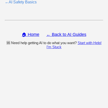
←
AI Safety Basics
🏠 Home
← Back to AI Guides
🆘 Need help getting AI to do what you want?
Start with Help!
I’m Stuck