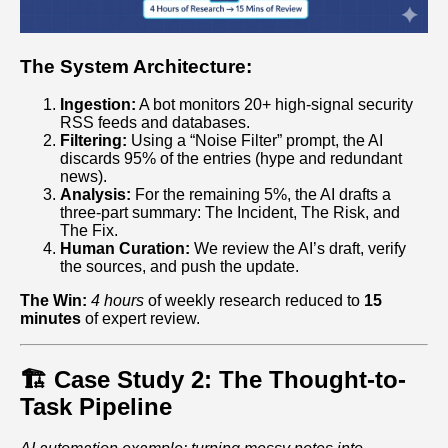
The System Architecture:
Ingestion:
A bot monitors 20+ high-signal security
RSS feeds and databases.
Filtering:
Using a “Noise Filter” prompt, the AI
discards 95% of the entries (hype and redundant
news).
Analysis:
For the remaining 5%, the AI drafts a
three-part summary: The Incident, The Risk, and
The Fix.
Human Curation:
We review the AI’s draft, verify
the sources, and push the update.
The Win:
4 hours
of weekly research reduced to
15
minutes
of expert review.
🏗️ Case Study 2: The Thought-to-
Task Pipeline