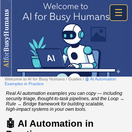
☰
BusyHumans
for
AI
Welcome to AI for Busy Humans
/
Guides
/
🤖 AI Automation
Examples in Practice
Real AI automation examples you can copy — including
security triage, thought‑to‑task pipelines, and the Loop →
Rule → Bridge framework for building scalable,
high‑impact systems in your own tools.
🤖 AI Automation in