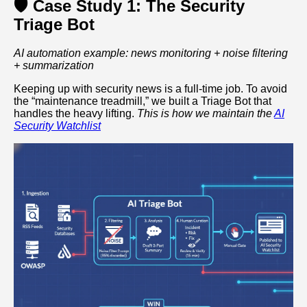
🛡️ Case Study 1: The Security
Triage Bot
AI automation example: news monitoring + noise filtering
+ summarization
Keeping up with security news is a full-time job. To avoid
the “maintenance treadmill,” we built a Triage Bot that
handles the heavy lifting.
This is how we maintain the
AI
Security Watchlist