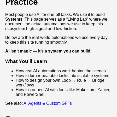
Practice
Most people use AI for one-off tasks. We use it to build
Systems
. This page serves as a “Living Lab” where we
document the actual automations we use to keep this
ecosystem high-signal and low-friction.
Below are the real-world automations we use every day
to keep this site running smoothly.
AI isn’t magic — it’s a system you can build.
What You’ll Learn
How real AI automations work behind the scenes
How to turn repeatable tasks into scalable systems
How to design your own Loop → Rule → Bridge
workflows
How to connect AI with tools like Make.com, Zapier,
and PowerShell
See also:
AI Agents & Custom GPTs