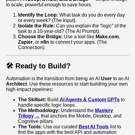
to scale, powerful enough to save hours.
Identify the Loop:
What task do you do every day
or every week? (The Input).
Isolate the Rule:
Can you explain the “logic” of the
task to a 10-year-old? (The AI Prompt).
Choose the Bridge:
Use a tool like
Make.com
,
Zapier
, or
n8n
to connect your apps. (The
Connection).
🛠️ Ready to Build?
Automation is the transition from being an AI
User
to an AI
Architect
. Use these resources to start building your own
high-impact pipelines:
The Skillset:
Build
AI Agents & Custom GPTs
to
handle specific logic loops.
The Methodology:
Understand the
Mastery
Trilogy →
that anchors the Mobile, Desktop, and
Cognitive pillars.
The Tools:
Use our curated
Best AI Tools
list to
find the apps with the best API and automation