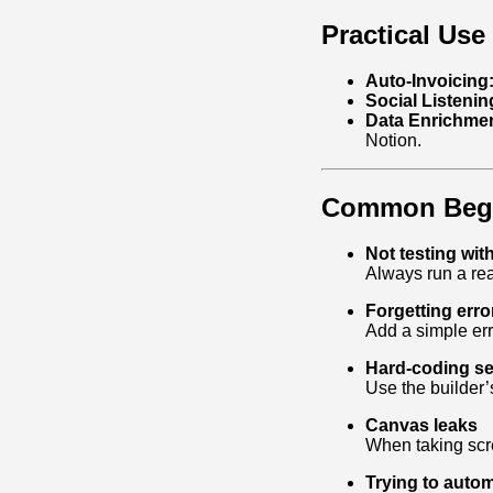
Practical Use
Auto‑Invoicing
Social Listenin
Data Enrichmen
Notion.
Common Begin
Not testing with
Always run a rea
Forgetting erro
Add a simple erro
Hard‑coding se
Use the builder
Canvas leaks
When taking scre
Trying to auto