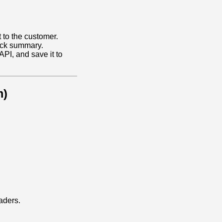
to the customer.
ack summary.
API, and save it to
m)
aders.