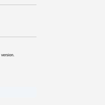
 version.