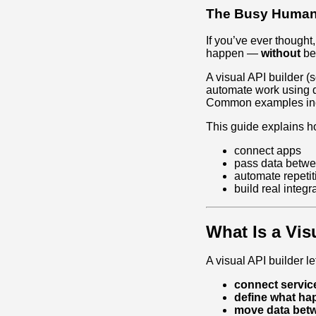
The Busy Human’
If you’ve ever thought,
happen —
without
bec
A visual API builder 
automate work using d
Common examples in
This guide explains h
connect apps
pass data betwe
automate repetit
build real integr
What Is a Vis
A visual API builder le
connect servic
define what h
move data bet