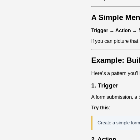
A Simple Men
Trigger → Action →
If you can picture that
Example: Bui
Here’s a pattern you’l
1. Trigger
A form submission, a b
Try this:
Create a simple form 
2. Action