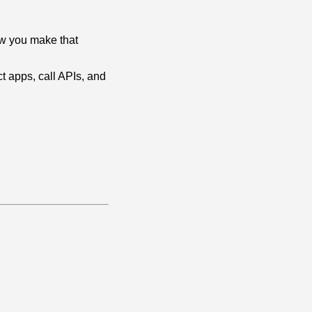
 how you make that
ct apps, call APIs, and