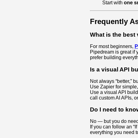
Start with
one s
Frequently A
What is the best 
For most beginners,
P
Pipedream is great if 
prefer building everyt
Is a visual API b
Not always “better,” bu
Use Zapier for simple,
Use a visual API bui
call custom AI APIs, 
Do I need to kno
No — but you do need 
If you can follow an “
everything you need to