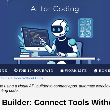
TINE
⏱️ THE 10-HOUR WIN
💼 WORK LIFE
🏠 HOME
: Connect Tools Without Code
to using a visual API builder to connect apps, automate workflo
riting code.
I Builder: Connect Tools Wit