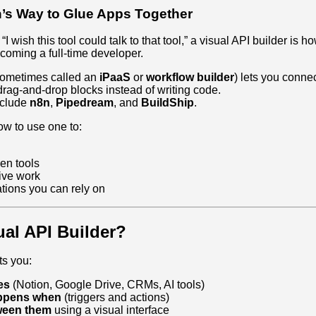
s Way to Glue Apps Together
 “I wish this tool could talk to that tool,” a visual API builder is
oming a full‑time developer.
(sometimes called an
iPaaS
or
workflow builder
) lets you conne
rag‑and‑drop blocks instead of writing code.
clude
n8n
,
Pipedream
, and
BuildShip
.
ow to use one to:
en tools
ive work
ations you can rely on
ual API Builder?
ts you:
es
(Notion, Google Drive, CRMs, AI tools)
appens when
(triggers and actions)
ween them
using a visual interface