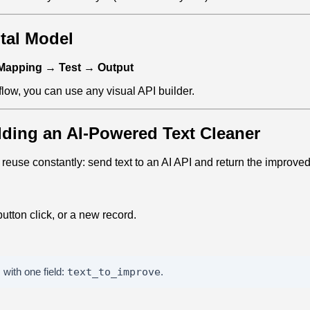
tal Model
 Mapping → Test → Output
 flow, you can use any visual API builder.
lding an AI‑Powered Text Cleaner
l reuse constantly: send text to an AI API and return the improved
utton click, or a new record.
with one field:
text_to_improve
.