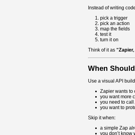
Instead of writing cod
pick a trigger
pick an action
map the fields
test it
turn it on
Think of it as
“Zapier,
When Should
Use a visual API buil
Zapier wants to
you want more co
you need to call 
you want to prot
Skip it when:
a simple Zap al
you don’t know w