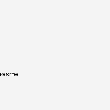
re for free