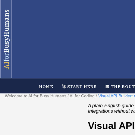
BusyHumans
for
AI
HOME
🚀 START HERE
📅 THE ROU
Welcome to AI for Busy Humans
/
AI for Coding
/
Visual API Builder
A plain‑English guide 
integrations without w
Visual AP