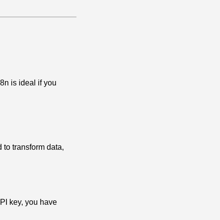
n is ideal if you
to transform data,
API key, you have