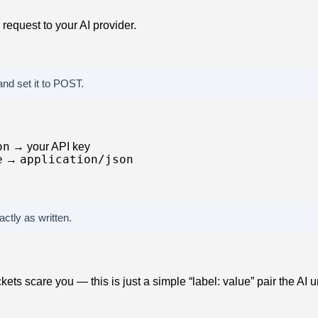
request to your AI provider.
nd set it to POST.
on
→ your API key
e
application/json
→
ctly as written.
ckets scare you — this is just a simple “label: value” pair the AI