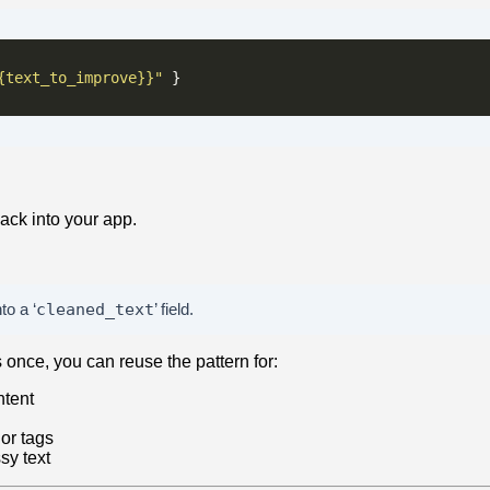
{text_to_improve}}"
ack into your app.
to a ‘
cleaned_text
’ field.
once, you can reuse the pattern for:
ntent
 or tags
sy text