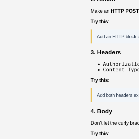
Make an
HTTP POST
Try this:
Add an HTTP block a
3. Headers
Authorizati
Content-Typ
Try this:
Add both headers exa
4. Body
Don’t let the curly bra
Try this: