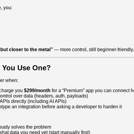
e, you:
 but closer to the metal”
— more control, still beginner‑friendly.
 You Use One?
der when:
 charge you
$299/month
for a “Premium” app you can connect he
ntrol over data (headers, auth, payloads)
APIs directly (including AI APIs)
otype an integration before asking a developer to harden it
ready solves the problem
hat data you need yet (start manually first)