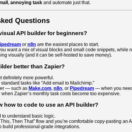
mall, annoying task
and automate just that.
sked Questions
visual API builder for beginners?
ipedream
or
n8n
are the easiest places to start.
you want a mix of visual blocks and small code snippets, while n8
hing visually (and it can be self‑hosted to save money).
uilder better than Zapier?
t definitely more powerful.
 standard tasks like “Add email to Mailchimp.”
lder — such as
Make.com
,
n8n
, or
Pipedream
— when you need 
or when Zapier’s monthly task costs become too expensive.
w how to code to use an API builder?
to understand basic logic.
If This, Then That” flow and you’re comfortable copy‑pasting an 
 build professional‑grade integrations.