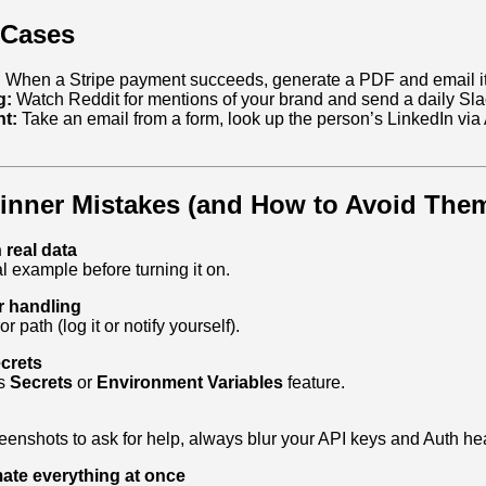
 Cases
:
When a Stripe payment succeeds, generate a PDF and email it 
g:
Watch Reddit for mentions of your brand and send a daily Sl
t:
Take an email from a form, look up the person’s LinkedIn via 
ner Mistakes (and How to Avoid The
 real data
l example before turning it on.
r handling
r path (log it or notify yourself).
crets
’s
Secrets
or
Environment Variables
feature.
enshots to ask for help, always blur your API keys and Auth he
mate everything at once