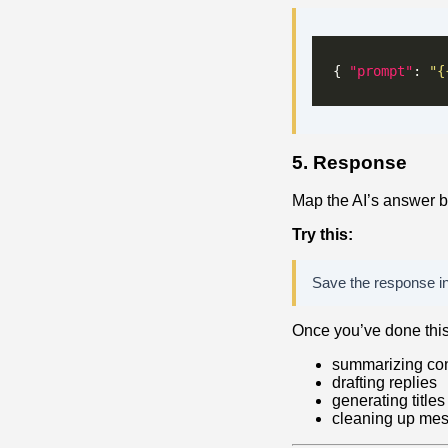
{ 
"prompt"
: 
"{
5. Response
Map the AI’s answer b
Try this:
Save the response in
Once you’ve done this 
summarizing co
drafting replies
generating titles
cleaning up mes