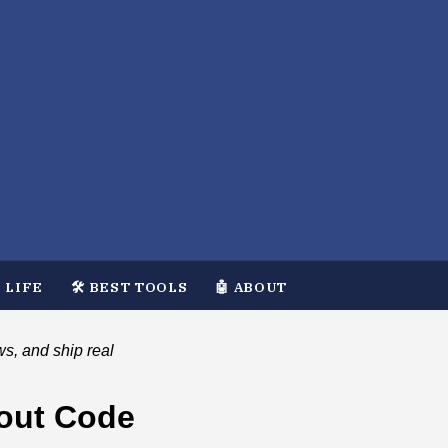
 LIFE
🛠️ BEST TOOLS
🤖 ABOUT
ws, and ship real
hout Code