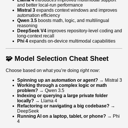
and better local‑run performance
Mistral 3
expands context windows and improves
automation efficiency
Qwen 3.5
boosts math, logic, and multilingual
reasoning
DeepSeek V4
improves repository‑level coding and
long‑context recall
Phi 4
expands on‑device multimodal capabilities
🧩 Model Selection Cheat Sheet
Choose based on what you’re doing
right now
:
Spinning up an automation or agent?
→ Mistral 3
Working through a complex logic or math
problem?
→ Qwen 3.5
Indexing or querying a large private folder
locally?
→ Llama 4
Refactoring or navigating a big codebase?
→
DeepSeek
Running AI on a laptop, tablet, or phone?
→ Phi
4