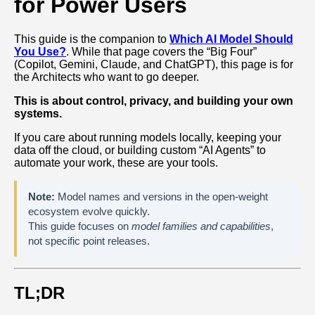
for Power Users
This guide is the companion to
Which AI Model Should
You Use?
. While that page covers the “Big Four”
(Copilot, Gemini, Claude, and ChatGPT), this page is for
the Architects who want to go deeper.
This is about control, privacy, and building your own
systems.
If you care about running models locally, keeping your
data off the cloud, or building custom “AI Agents” to
automate your work, these are your tools.
Note:
Model names and versions in the open‑weight
ecosystem evolve quickly.
This guide focuses on
model families and capabilities
,
not specific point releases.
TL;DR