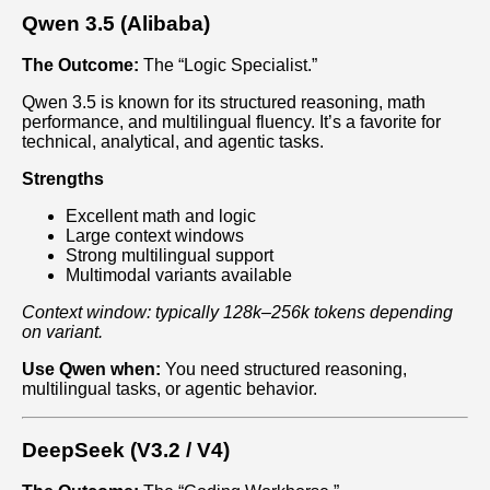
Qwen 3.5 (Alibaba)
The Outcome:
The “Logic Specialist.”
Qwen 3.5 is known for its structured reasoning, math
performance, and multilingual fluency. It’s a favorite for
technical, analytical, and agentic tasks.
Strengths
Excellent math and logic
Large context windows
Strong multilingual support
Multimodal variants available
Context window: typically 128k–256k tokens depending
on variant.
Use Qwen when:
You need structured reasoning,
multilingual tasks, or agentic behavior.
DeepSeek (V3.2 / V4)