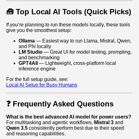
🧰 Top Local AI Tools (Quick Picks)
If you’re planning to run these models locally, these tools
give you the smoothest setup:
Ollama
— Easiest way to run Llama, Mistral, Qwen,
and Phi locally
LM Studio
— Great UI for model testing, prompting,
and benchmarking
GPT4All
— Lightweight, cross‑platform local
inference engine
For the full setup guide, see:
Local AI Setup for Busy Humans
❓ Frequently Asked Questions
What is the best advanced AI model for power users?
For multitasking and agentic workflows,
Mistral 3
and
Qwen 3.5
consistently perform best due to their speed
and reasoning capabilities.