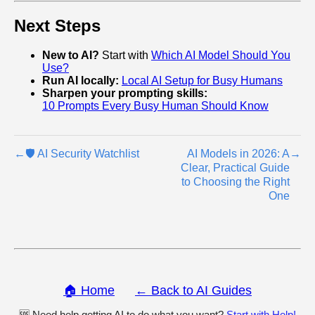
Next Steps
New to AI?
Start with
Which AI Model Should You
Use?
Run AI locally:
Local AI Setup for Busy Humans
Sharpen your prompting skills:
10 Prompts Every Busy Human Should Know
←
🛡️ AI Security Watchlist
AI Models in 2026: A
→
Clear, Practical Guide
to Choosing the Right
One
🏠 Home
← Back to AI Guides
🆘 Need help getting AI to do what you want?
Start with Help!