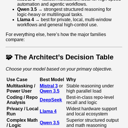
automation and agentic workflows.
Qwen 3.5
→ strongest structured reasoning for
logic-heavy or multilingual tasks.
Llama 4
→ best for private, local, multi‑window
workflows and general high‑control use.
For everything else, here’s how the major families
compare:
🧩 The Architect’s Decision Table
Choose your model based on your primary objective.
Use Case
Best Model
Why
Multitasking /
Mistral 3
or
Stable reasoning under
Power User
Qwen 3.5
high parallel load
Coding / Repo
Best-in-class repo-level
DeepSeek
Analysis
recall and logic
Privacy / Local
Widest hardware support
Llama 4
Run
and local ecosystem
Complex Math
Superior structured output
Qwen 3.5
/ Logic
and math reasoning