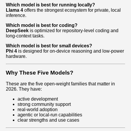
Which model is best for running locally?
Llama 4
offers the strongest ecosystem for private, local
inference.
Which model is best for coding?
DeepSeek
is optimized for repository‑level coding and
long‑context tasks.
Which model is best for small devices?
Phi 4
is designed for on‑device reasoning and low‑power
hardware.
Why These Five Models?
These are the five open‑weight families that matter in
2026. They have:
active development
strong community support
real‑world adoption
agentic or local‑run capabilities
clear strengths and use cases