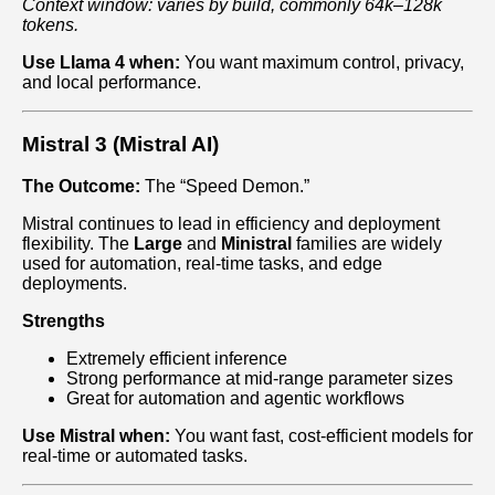
Context window: varies by build, commonly 64k–128k
tokens.
Use Llama 4 when:
You want maximum control, privacy,
and local performance.
Mistral 3 (Mistral AI)
The Outcome:
The “Speed Demon.”
Mistral continues to lead in efficiency and deployment
flexibility. The
Large
and
Ministral
families are widely
used for automation, real‑time tasks, and edge
deployments.
Strengths
Extremely efficient inference
Strong performance at mid‑range parameter sizes
Great for automation and agentic workflows
Use Mistral when:
You want fast, cost‑efficient models for
real‑time or automated tasks.