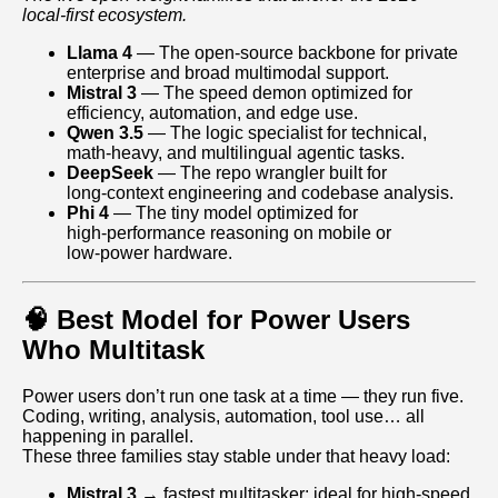
local‑first ecosystem.
Llama 4
— The open‑source backbone for private
enterprise and broad multimodal support.
Mistral 3
— The speed demon optimized for
efficiency, automation, and edge use.
Qwen 3.5
— The logic specialist for technical,
math‑heavy, and multilingual agentic tasks.
DeepSeek
— The repo wrangler built for
long‑context engineering and codebase analysis.
Phi 4
— The tiny model optimized for
high‑performance reasoning on mobile or
low‑power hardware.
🧠 Best Model for Power Users
Who Multitask
Power users don’t run one task at a time — they run five.
Coding, writing, analysis, automation, tool use… all
happening in parallel.
These three families stay stable under that heavy load:
Mistral 3
→ fastest multitasker; ideal for high‑speed