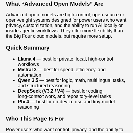
What “Advanced Open Models” Are
Advanced open models are high‑control, open‑source or
open‑weight systems designed for power users who want
privacy, customization, and the ability to run AI locally or
inside agentic workflows. They offer more flexibility than
the Big Four cloud models, but require more setup.
Quick Summary
Llama 4
— best for private, local, high‑control
workflows
Mistral 3
— best for speed, efficiency, and
automation
Qwen 3.5
— best for logic, math, multilingual tasks,
and structured reasoning
DeepSeek (V3.2 / V4)
— best for coding,
long‑context work, and repository‑level tasks
Phi 4
— best for on‑device use and tiny‑model
reasoning
Who This Page Is For
Power users who want control, privacy, and the ability to