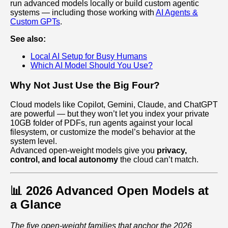
run advanced models locally or build custom agentic
systems — including those working with
AI Agents &
Custom GPTs
.
See also:
Local AI Setup for Busy Humans
Which AI Model Should You Use?
Why Not Just Use the Big Four?
Cloud models like Copilot, Gemini, Claude, and ChatGPT
are powerful — but they won’t let you index your private
10GB folder of PDFs, run agents against your local
filesystem, or customize the model’s behavior at the
system level.
Advanced open‑weight models give you
privacy,
control, and local autonomy
the cloud can’t match.
📊 2026 Advanced Open Models at
a Glance
The five open‑weight families that anchor the 2026