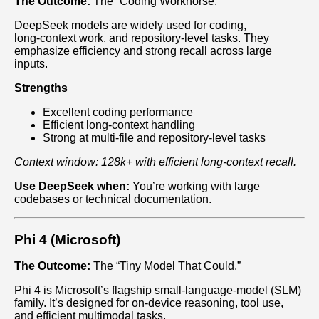
The Outcome:
The “Coding Workhorse.”
DeepSeek models are widely used for coding,
long‑context work, and repository‑level tasks. They
emphasize efficiency and strong recall across large
inputs.
Strengths
Excellent coding performance
Efficient long‑context handling
Strong at multi‑file and repository‑level tasks
Context window: 128k+ with efficient long‑context recall.
Use DeepSeek when:
You’re working with large
codebases or technical documentation.
Phi 4 (Microsoft)
The Outcome:
The “Tiny Model That Could.”
Phi 4 is Microsoft’s flagship small‑language‑model (SLM)
family. It’s designed for on‑device reasoning, tool use,
and efficient multimodal tasks.