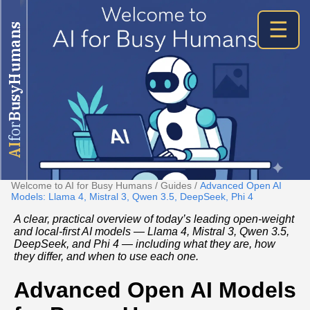
☰
BusyHumans
for
AI
Welcome to AI for Busy Humans
/
Guides
/
Advanced Open AI
Models: Llama 4, Mistral 3, Qwen 3.5, DeepSeek, Phi 4
A clear, practical overview of today’s leading open-weight
and local-first AI models — Llama 4, Mistral 3, Qwen 3.5,
DeepSeek, and Phi 4 — including what they are, how
they differ, and when to use each one.
Advanced Open AI Models