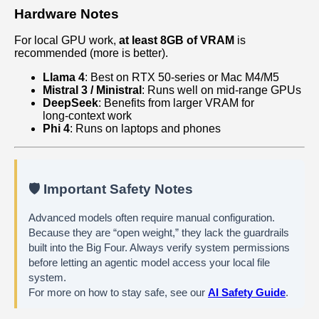
Hardware Notes
For local GPU work,
at least 8GB of VRAM
is
recommended (more is better).
Llama 4
: Best on RTX 50‑series or Mac M4/M5
Mistral 3 / Ministral
: Runs well on mid‑range GPUs
DeepSeek
: Benefits from larger VRAM for
long‑context work
Phi 4
: Runs on laptops and phones
🛡️ Important Safety Notes
Advanced models often require manual configuration.
Because they are “open weight,” they lack the guardrails
built into the Big Four. Always verify system permissions
before letting an agentic model access your local file
system.
For more on how to stay safe, see our
AI Safety Guide
.