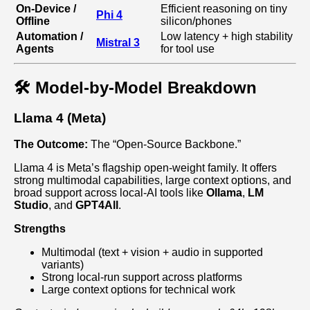
On‑Device /
Efficient reasoning on tiny
Phi 4
Offline
silicon/phones
Automation /
Low latency + high stability
Mistral 3
Agents
for tool use
🛠️ Model-by-Model Breakdown
Llama 4 (Meta)
The Outcome:
The “Open‑Source Backbone.”
Llama 4 is Meta’s flagship open‑weight family. It offers
strong multimodal capabilities, large context options, and
broad support across local‑AI tools like
Ollama
,
LM
Studio
, and
GPT4All
.
Strengths
Multimodal (text + vision + audio in supported
variants)
Strong local‑run support across platforms
Large context options for technical work