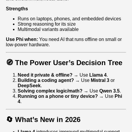
Strengths
Runs on laptops, phones, and embedded devices
Strong reasoning for its size
Multimodal variants available
Use Phi when:
You need AI that runs offline on small or
low‑power hardware.
🧭 The Power User’s Decision Tree
Need it private & offline?
→ Use
Llama 4
.
Building a coding agent?
→ Use
Mistral 3
or
DeepSeek
.
Solving complex logic/math?
→ Use
Qwen 3.5
.
Running on a phone or tiny device?
→ Use
Phi
4
.
🔄 What’s New in 2026
Llama 4
introduces improved multimodal support