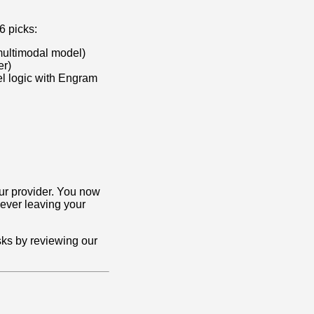
6 picks:
multimodal model)
er)
el logic with Engram
your provider. You now
ever leaving your
sks by reviewing our