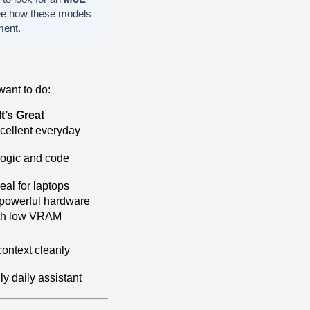
ee how these models
ment.
ant to do:
t’s Great
xcellent everyday
logic and code
eal for laptops
powerful hardware
ith low VRAM
context cleanly
ly daily assistant