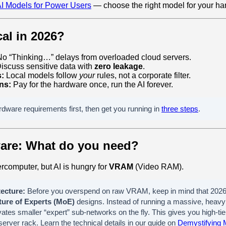
I Models for Power Users
— choose the right model for your ha
al in 2026?
o “Thinking…” delays from overloaded cloud servers.
iscuss sensitive data with
zero leakage
.
s:
Local models follow
your
rules, not a corporate filter.
ns:
Pay for the hardware once, run the AI forever.
dware requirements first, then get you running in
three steps
.
ware: What do you need?
rcomputer, but AI is hungry for
VRAM
(Video RAM).
ecture:
Before you overspend on raw VRAM, keep in mind that 2026 
ture of Experts (MoE)
designs. Instead of running a massive, heavy 
ates smaller “expert” sub-networks on the fly. This gives you high-tier
erver rack. Learn the technical details in our guide on
Demystifying 