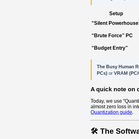
Setup
“Silent Powerhouse
“Brute Force” PC
“Budget Entry”
The Busy Human R
PCs)
or
VRAM (PC/
A quick note on 
Today, we use “Quanti
almost zero loss in int
Quantization guide
.
🛠️ The Softwa