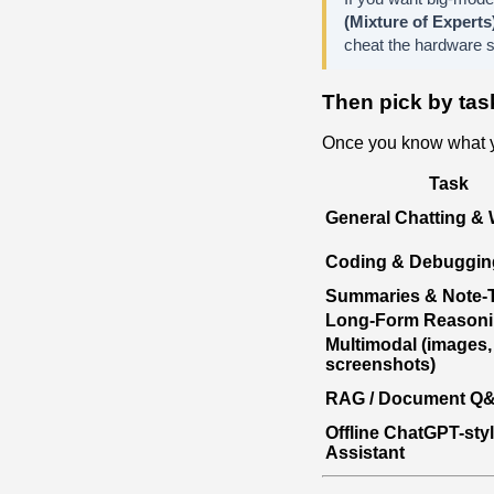
(Mixture of Experts
cheat the hardware sy
Then pick by tas
Once you know what y
Task
General Chatting & 
Coding & Debuggin
Summaries & Note-
Long-Form Reason
Multimodal (images,
screenshots)
RAG / Document Q
Offline ChatGPT-sty
Assistant