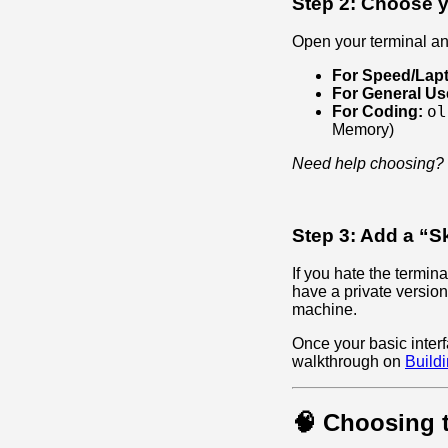
Step 2: Choose y
Open your terminal a
For Speed/Lap
For General Us
ol
For Coding:
Memory)
Need help choosing?
Step 3: Add a “Sk
If you hate the termi
have a private versio
machine.
Once your basic interf
walkthrough on
Build
🧠 Choosing 