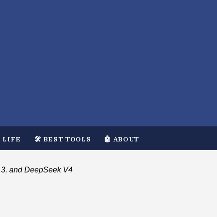
 LIFE
🛠️ BEST TOOLS
🤖 ABOUT
al 3, and DeepSeek V4