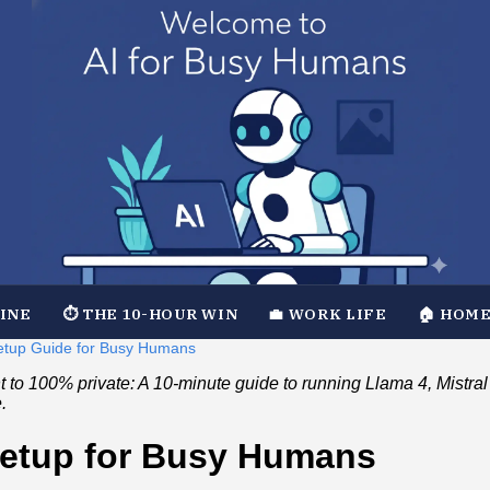
TINE
⏱️ THE 10-HOUR WIN
💼 WORK LIFE
🏠 HOME
 Setup Guide for Busy Humans
to 100% private: A 10-minute guide to running Llama 4, Mistr
.
Setup for Busy Humans