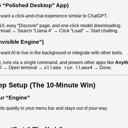
e “Polished Desktop” App)
ant a click-and-chat experience similar to ChatGPT.
UI, easy “Discover” page, and one-click model downloading.
oad → Search “Llama 4” → Click “Load” → Start chatting.
nvisible Engine”)
nt AI to live in the background or integrate with other tools.
, runs via a single command, and powers other apps like
Anyt
ollama run llama4
ll → Open terminal →
→ Done.
ep Setup (The 10-Minute Win)
our “Engine”
 sits quietly in your menu bar and stays out of your way.