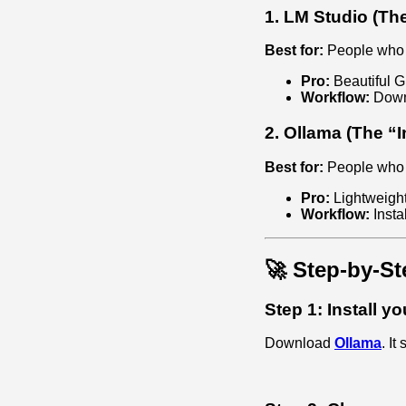
1. LM Studio (Th
Best for:
People who w
Pro:
Beautiful G
Workflow:
Downl
2. Ollama (The “I
Best for:
People who wa
Pro:
Lightweight
Workflow:
Insta
🚀 Step-by-St
Step 1: Install y
Download
Ollama
. It