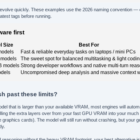
volve quickly. These examples use the 2026 naming convention —
latest tags before running.
are first
l Size
Best For
models
Fast & reliable everyday tasks on laptops / mini PCs
 models
The sweet spot for balanced multitasking & light codi
B models
Strong developer workflows and native multi-turn rea
dels
Uncompromised deep analysis and massive context 
h past these limits?
model that is larger than your available VRAM, most engines will automat
lling the extra layers over from your fast GPU VRAM into your mu
 graphics cards). The model will still run without crashing, but your g
ly.
 reasoning without the heavy VRAM footprint, your best alternative is