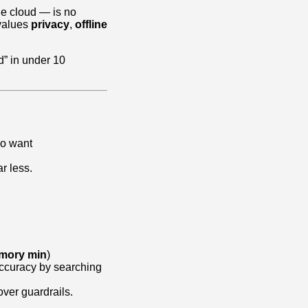
he cloud — is no
 values
privacy
,
offline
d” in under 10
o want
r less.
mory min
)
accuracy by searching
over guardrails.