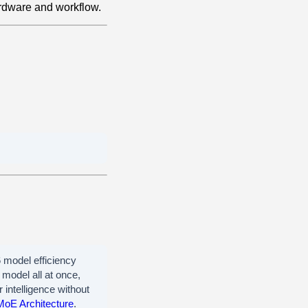
rdware and workflow.
model efficiency
model all at once,
 intelligence without
MoE Architecture
.