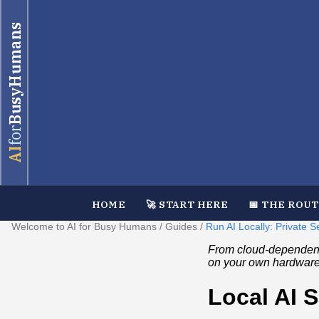
BusyHumans
for
AI
HOME
🚀 START HERE
📅 THE ROU
Welcome to AI for Busy Humans
/
Guides
/
Run AI Locally: Private
From cloud-dependent 
on your own hardware
Local AI 