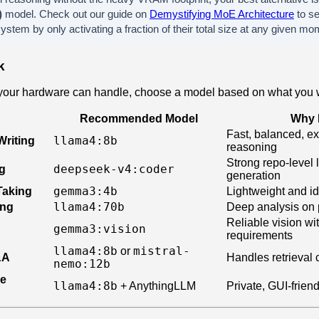
)
model. Check out our guide on
Demystifying MoE Architecture
to s
stem by only activating a fraction of their total size at any given mo
k
our hardware can handle, choose a model based on what you w
Recommended Model
Why I
Fast, balanced, e
llama4:8b
Writing
reasoning
Strong repo-level 
deepseek-v4:coder
g
generation
gemma3:4b
Taking
Lightweight and id
llama4:70b
ing
Deep analysis on 
Reliable vision w
gemma3:vision
requirements
llama4:8b
mistral-
or
&A
Handles retrieval 
nemo:12b
le
llama4:8b
+ AnythingLLM
Private, GUI-friend