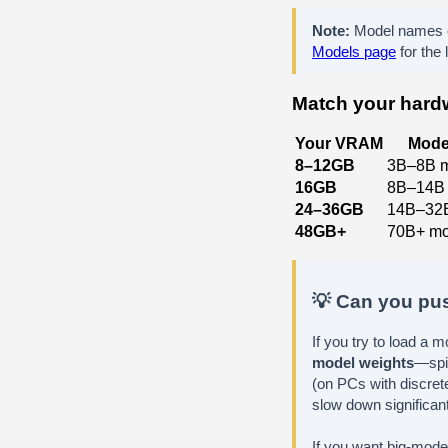
Note:
Model names e
Models page
for the 
Match your hardw
Your VRAM
Mode
8–12GB
3B–8B 
16GB
8B–14B
24–36GB
14B–32
48GB+
70B+ mo
💡 Can you pus
If you try to load a 
model weights
—spi
(on PCs with discrete
slow down significant
If you want big-model