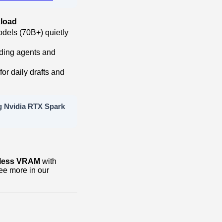
load
dels (70B+) quietly
oding agents and
or daily drafts and
g Nvidia RTX Spark
less VRAM
with
See more in our