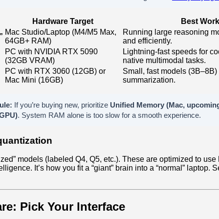
Hardware Target
Best Work
Mac Studio/Laptop (M4/M5 Max,
Running large reasoning mo
”
64GB+ RAM)
and efficiently.
PC with NVIDIA RTX 5090
Lightning-fast speeds for c
(32GB VRAM)
native multimodal tasks.
PC with RTX 3060 (12GB) or
Small, fast models (3B–8B) f
Mac Mini (16GB)
summarization.
ule:
If you’re buying new, prioritize
Unified Memory (Mac, upcomin
GPU)
. System RAM alone is too slow for a smooth experience.
quantization
zed” models (labeled Q4, Q5, etc.). These are optimized to use
elligence. It’s how you fit a “giant” brain into a “normal” laptop. 
re: Pick Your Interface