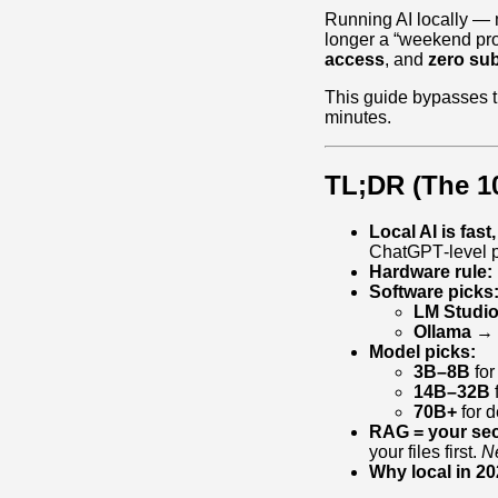
Running AI locally — 
longer a “weekend proj
access
, and
zero sub
This guide bypasses t
minutes.
TL;DR (The 1
Local AI is fast
ChatGPT‑level p
Hardware rule:
Software picks
LM Studi
Ollama
→ l
Model picks:
3B–8B
for
14B–32B
f
70B+
for d
RAG = your se
your files first.
Ne
Why local in 20