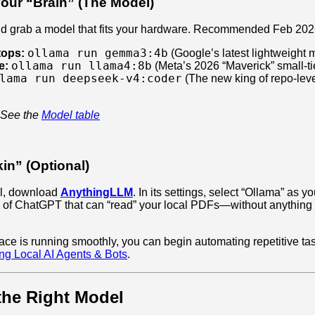
our “Brain” (The Model)
nd grab a model that fits your hardware. Recommended Feb 202
ollama run gemma3:4b
tops:
(Google’s latest lightweight 
ollama run llama4:8b
e:
(Meta’s 2026 “Maverick” small-ti
lama run deepseek-v4:coder
(The new king of repo-lev
 See the
Model table
in” (Optional)
nal, download
AnythingLLM
. In its settings, select “Ollama” as 
n of ChatGPT that can “read” your local PDFs—without anything 
ace is running smoothly, you can begin automating repetitive ta
ing Local AI Agents & Bots
.
the Right Model