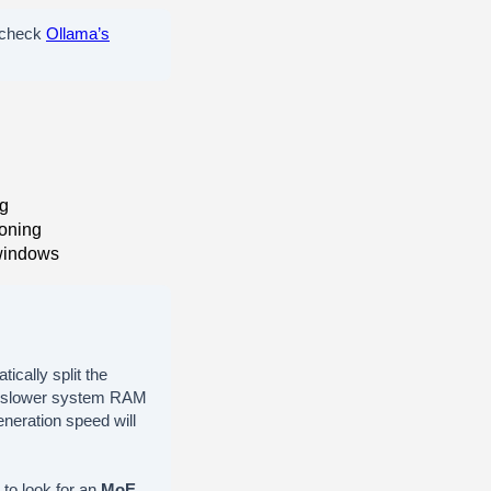
 check
Ollama’s
ng
soning
windows
ically split the
ch slower system RAM
eneration speed will
 to look for an
MoE