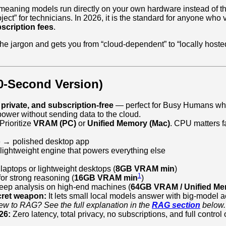
meaning models run directly on your own hardware instead of t
ect” for technicians. In 2026, it is the standard for anyone who
scription fees
.
he jargon and gets you from “cloud-dependent” to “locally hoste
0‑Second Version)
, private, and subscription‑free
— perfect for Busy Humans wh
ower without sending data to the cloud.
Prioritize
VRAM (PC)
or
Unified Memory (Mac)
. CPU matters fa
:
o
→ polished desktop app
ightweight engine that powers everything else
 laptops or lightweight desktops (
8GB VRAM min
)
1
or strong reasoning (
16GB VRAM min
)
eep analysis on high‑end machines (
64GB VRAM / Unified Me
cret weapon:
It lets small local models answer with big‑model 
w to RAG? See the full explanation in the
RAG section
below.
26:
Zero latency, total privacy, no subscriptions, and full control 