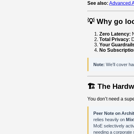
See also:
Advanced A
💡 Why go loc
Zero Latency:
N
Total Privacy:
D
Your Guardrail
No Subscriptio
Note:
We’ll cover har
🏗️ The Hard
You don’t need a supe
Peer Note on Archit
relies heavily on
Mix
MoE selectively activ
needing a corporate s