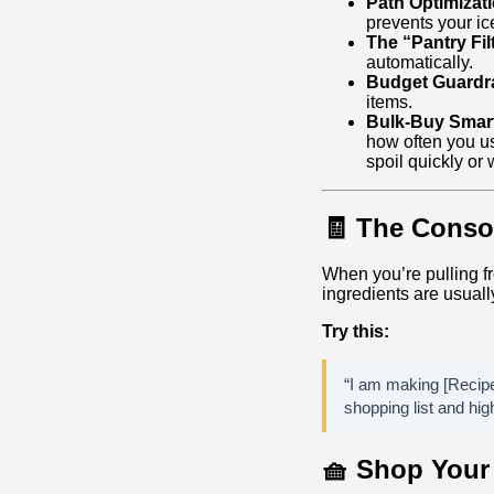
Path Optimizati
prevents your ic
The “Pantry Fil
automatically.
Budget Guardra
items.
Bulk‑Buy Smar
how often you u
spoil quickly or 
🧾 The Consol
When you’re pulling fr
ingredients are usuall
Try this:
“I am making [Recipe
shopping list and hig
🧺 Shop Your 