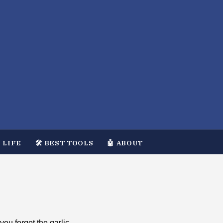
 LIFE
🛠️ BEST TOOLS
🤖 ABOUT
you forgot the garlic