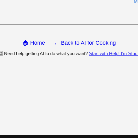
M
🏠 Home
← Back to AI for Cooking
🆘 Need help getting AI to do what you want?
Start with Help! I’m Stuc