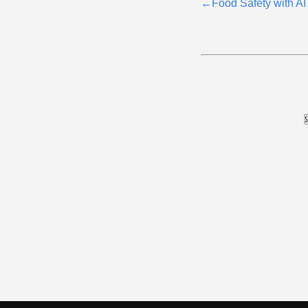
←
Food Safety with AI