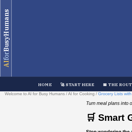
BusyHumans
for
AI
HOME
🚀 START HERE
📅 THE ROU
Welcome to AI for Busy Humans
/
AI for Cooking
/
Grocery Lists with
Turn meal plans into or
🛒 Smart 
Stop wandering the a