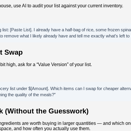
ouse, use AI to audit your list against your current inventory.
list: [Paste List]. I already have a half-bag of rice, some frozen spina
 to remove what I likely already have and tell me exactly what’s left to 
t Swap
a bit high, ask for a “Value Version” of your list.
rocery list under $[Amount]. Which items can I swap for cheaper alterna
ning the quality of the meals?”
lk (Without the Guesswork)
ingredients are worth buying in larger quantities — and which o
 space, and how often you actually use them.