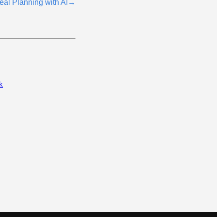
eal Planning with AI
→
k