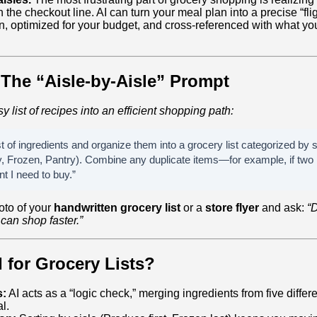
the checkout line. AI can turn your meal plan into a precise “flig
, optimized for your budget, and cross-referenced with what yo
The “Aisle-by-Aisle” Prompt
y list of recipes into an efficient shopping path:
st of ingredients and organize them into a grocery list categorized by s
, Frozen, Pantry). Combine any duplicate items—for example, if two 
nt I need to buy.”
oto of your
handwritten grocery list
or a
store flyer
and ask:
“D
 can shop faster.”
 for Grocery Lists?
s:
AI acts as a “logic check,” merging ingredients from five differ
l.