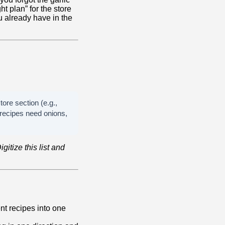
ht plan” for the store
u already have in the
tore section (e.g.,
recipes need onions,
igitize this list and
ent recipes into one