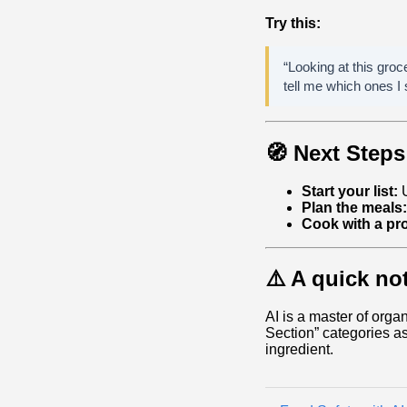
Try this:
“Looking at this groc
tell me which ones I
🧭 Next Steps
Start your list:
U
Plan the meals:
Cook with a pr
⚠️ A quick no
AI is a master of organ
Section” categories as
ingredient.