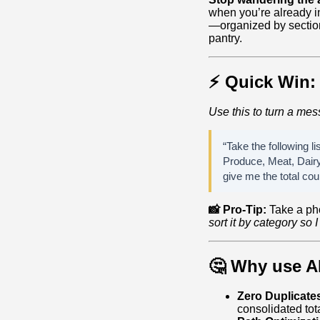
when you’re already in 
—organized by section
pantry.
⚡ Quick Win: 
Use this to turn a mess
“Take the following li
Produce, Meat, Dairy
give me the total cou
📸 Pro-Tip:
Take a ph
sort it by category so I
🤔 Why use AI
Zero Duplicate
consolidated tota