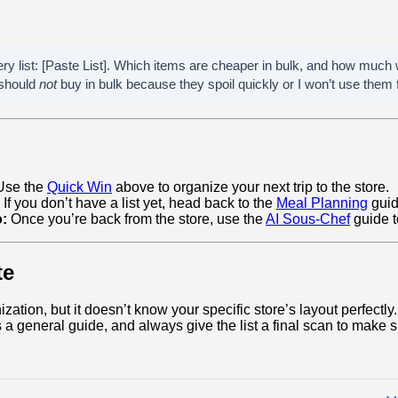
ery list: [Paste List]. Which items are cheaper in bulk, and how much
 should
not
buy in bulk because they spoil quickly or I won’t use them 
se the
Quick Win
above to organize your next trip to the store.
If you don’t have a list yet, head back to the
Meal Planning
guid
o:
Once you’re back from the store, use the
AI Sous-Chef
guide t
te
ization, but it doesn’t know your specific store’s layout perfectly
 a general guide, and always give the list a final scan to make su