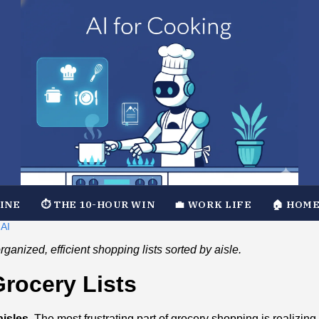
TINE
⏱️ THE 10-HOUR WIN
💼 WORK LIFE
🏠 HOME
 AI
ganized, efficient shopping lists sorted by aisle.
Grocery Lists
isles.
The most frustrating part of grocery shopping is realizing 