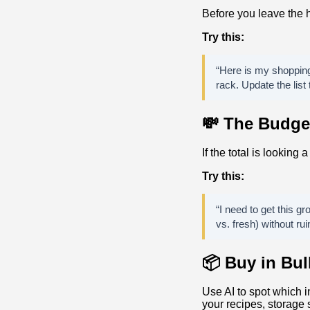
Before you leave the h
Try this:
“Here is my shopping 
rack. Update the list
💸 The Budge
If the total is looking 
Try this:
“I need to get this g
vs. fresh) without rui
📦 Buy in Bu
Use AI to spot which 
your recipes, storage