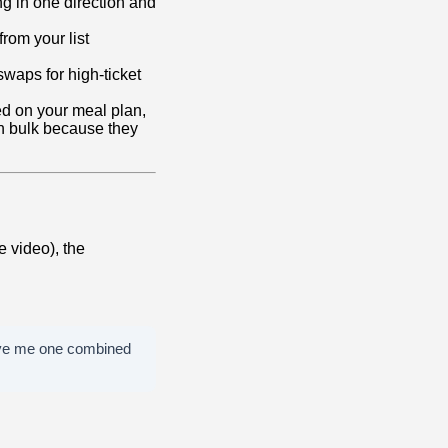
ng in one direction and
from your list
swaps for high-ticket
ed on your meal plan,
n bulk because they
e video), the
Give me one combined