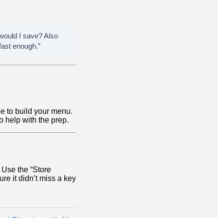
 would I save? Also
fast enough.”
e to build your menu.
o help with the prep.
. Use the “Store
re it didn’t miss a key