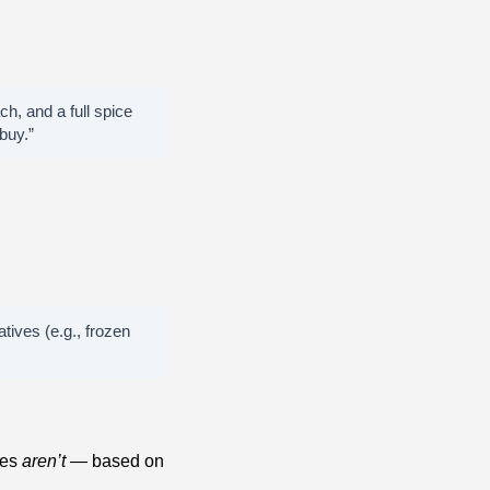
ch, and a full spice
buy.”
tives (e.g., frozen
nes
aren’t
— based on