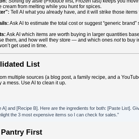
on:
Sorting by aisle (Produce first, Frozen last) keeps you movi
e cream from melting while you hunt for spices.
ter”:
Tell AI what you already have, and it will strike those items 
ils:
Ask AI to estimate the total cost or suggest “generic brand” 
ts:
Ask AI which items are worth buying in larger quantities bas
se them, and how well they store — and which ones
not
to buy i
won’t get used in time.
idated List
om multiple sources (a blog post, a family recipe, and a YouTub
y a mess. Use AI to clean it up.
 A] and [Recipe B]. Here are the ingredients for both: [Paste List]. 
hlight the 3 most expensive items so I can check for sales.”
Pantry First