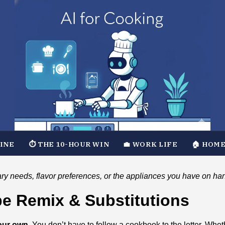
TINE
⏱️ THE 10-HOUR WIN
💼 WORK LIFE
🏠 HOME
ary needs, flavor preferences, or the appliances you have on ha
ipe Remix & Substitutions
our own.
You don’t have to follow a cookbook to the letter. Whet