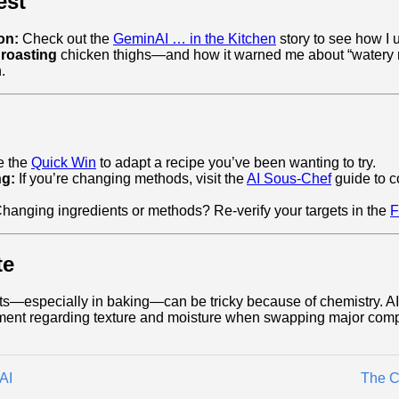
est
on:
Check out the
GeminAI … in the Kitchen
story to see how I 
 roasting
chicken thighs—and how it warned me about “watery m
.
 the
Quick Win
to adapt a recipe you’ve been wanting to try.
ng:
If you’re changing methods, visit the
AI Sous-Chef
guide to c
hanging ingredients or methods? Re-verify your targets in the
F
te
ts—especially in baking—can be tricky because of chemistry. AI 
ment regarding texture and moisture when swapping major com
AI
The C