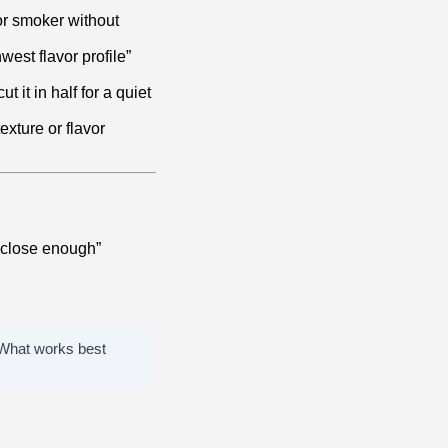
 or smoker without
west flavor profile”
t it in half for a quiet
exture or flavor
 “close enough”
e. What works best