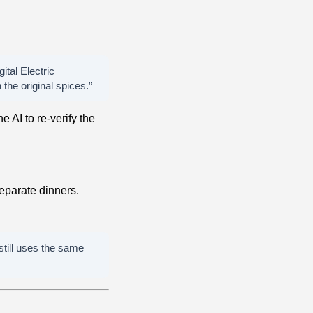
ital Electric
the original spices.”
e AI to re-verify the
eparate dinners.
 still uses the same