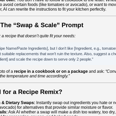
 to avoid certain foods (like tomatoes or avocado), or want to mo
, AI can rewrite the instructions to fit your kitchen perfectly.
 The “Swap & Scale” Prompt
x a recipe that doesn’t quite fit your needs:
pe Name/Paste Ingredients], but I don’t like [Ingredient, e.g., tomatoe
 suitable replacements that won’t ruin the texture. Also, suggest a che
ient] and scale the recipe down to serve only 2 people.”
oto of a
recipe in a cookbook or on a package
and ask:
“Conve
t the temperature and time accordingly.”
I for a Recipe Remix?
n & Dietary Swaps:
Instantly swap out ingredients you hate or n
 avocado) for alternatives that provide similar moisture or flavor.
ils:
Ask AI whether a swap will make a dish too watery, too dry