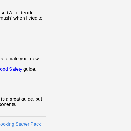
used AI to decide
ush” when I tried to
oordinate your new
ood Safety
guide.
is a great guide, but
ponents.
ooking Starter Pack
→