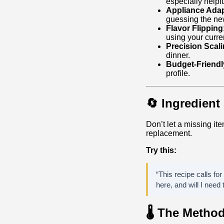
especially helpf
Appliance Adap
guessing the ne
Flavor Flipping
using your curre
Precision Scali
dinner.
Budget‑Friend
profile.
🔄 Ingredien
Don’t let a missing ite
replacement.
Try this:
“This recipe calls for
here, and will I need 
🌡️ The Metho