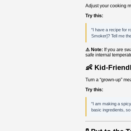
Adjust your cooking m
Try this:
“I have a recipe for r
Smoker]? Tell me the 
⚠️ Note:
If you are swa
safe internal temperat
👶 Kid-Friend
Turn a “grown-up” mea
Try this:
“I am making a spicy 
basic ingredients, so