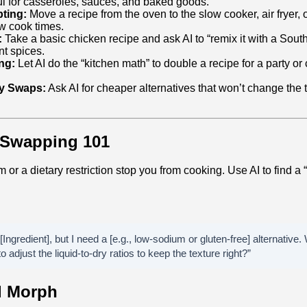
ul for casseroles, sauces, and baked goods.
ting:
Move a recipe from the oven to the slow cooker, air fryer,
w cook times.
:
Take a basic chicken recipe and ask AI to “remix it with a South
nt spices.
ng:
Let AI do the “kitchen math” to double a recipe for a party or cu
ly Swaps:
Ask AI for cheaper alternatives that won’t change the t
t Swapping 101
m or a dietary restriction stop you from cooking. Use AI to find a
 [Ingredient], but I need a [e.g., low-sodium or gluten-free] alternativ
to adjust the liquid-to-dry ratios to keep the texture right?”
d Morph