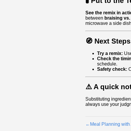
🧪 Put to the T
See the remix in acti
between
braising vs.
microwave a side dish
🧭 Next Steps
Try a remix:
Use
Check the timi
schedule.
Safety check:
C
⚠️ A quick no
Substituting ingredien
always use your judg
←
Meal Planning with 