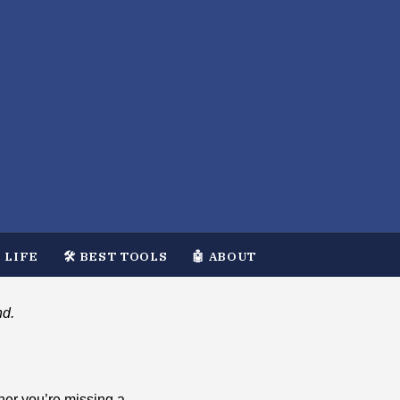
 LIFE
🛠️ BEST TOOLS
🤖 ABOUT
nd.
her you’re missing a