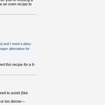
ve an oven recipe to
s] and I need a dairy-
aper alternative for
rt this recipe for a 6-
eed to avoid (like
, or too dense—