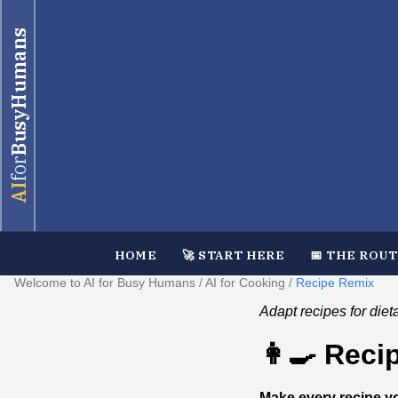
BusyHumans
for
AI
HOME
🚀 START HERE
📅 THE ROU
Welcome to AI for Busy Humans
/
AI for Cooking
/
Recipe Remix
Adapt recipes for diet
👩‍🍳 Rec
Make every recipe y