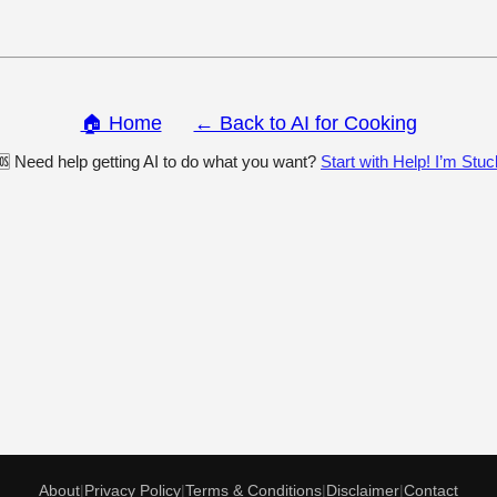
🏠 Home
← Back to AI for Cooking
🆘 Need help getting AI to do what you want?
Start with Help! I’m Stuc
About
|
Privacy Policy
|
Terms & Conditions
|
Disclaimer
|
Contact