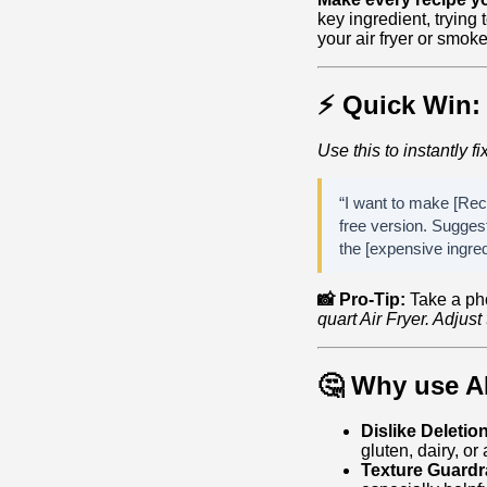
key ingredient, trying
your air fryer or smoker
⚡ Quick Win:
Use this to instantly fi
“I want to make [Reci
free version. Suggest
the [expensive ingred
📸 Pro-Tip:
Take a ph
quart Air Fryer. Adjus
🤔 Why use A
Dislike Deletio
gluten, dairy, or
Texture Guardra