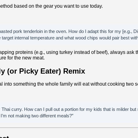
ethod based on the gear you want to use today.
oasted pork tenderloin in the oven. How do I adapt this for my [e.g., Dig
target internal temperature and what wood chips would pair best with 
pping proteins (e.g., using turkey instead of beef), always ask th
ure for the new meat.
ly (or Picky Eater) Remix
l into something the whole family will eat without cooking two s
Thai curry. How can I pull out a portion for my kids that is milder but
 I’m not making two different meals?”