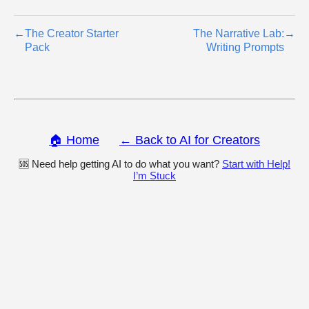
←
The Creator Starter
The Narrative Lab:
→
Pack
Writing Prompts
🏠 Home
← Back to AI for Creators
🆘 Need help getting AI to do what you want?
Start with Help!
I’m Stuck