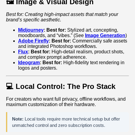
🖼️ Image & Visual Design
Best for: Creating high-impact assets that match your
brand’s specific aesthetic.
Midjourney
:
Best for:
Stylized art, concepting,
moodboards, and “vibes.” (See
Image Generation
)
Adobe Firefly
:
Best for:
Commercially safe assets
and integrated Photoshop workflows.
Flux
:
Best for:
High-detail realism, product shots,
and complex prompt adherence.
Ideogram
:
Best for:
High-fidelity text rendering in
logos and posters.
💻 Local Control: The Pro Stack
For creators who want full privacy, offline workflows, and
maximum customization of their hardware.
Note:
Local tools require more technical setup but offer
unmatched control and zero subscription costs.