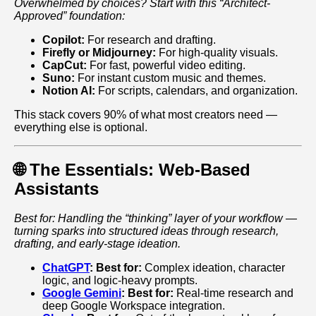
Overwhelmed by choices? Start with this “Architect-
Approved” foundation:
Copilot:
For research and drafting.
Firefly or Midjourney:
For high-quality visuals.
CapCut:
For fast, powerful video editing.
Suno:
For instant custom music and themes.
Notion AI:
For scripts, calendars, and organization.
This stack covers 90% of what most creators need —
everything else is optional.
🌐 The Essentials: Web-Based
Assistants
Best for: Handling the “thinking” layer of your workflow —
turning sparks into structured ideas through research,
drafting, and early‑stage ideation.
ChatGPT
:
Best for:
Complex ideation, character
logic, and logic-heavy prompts.
Google Gemini
:
Best for:
Real-time research and
deep Google Workspace integration.