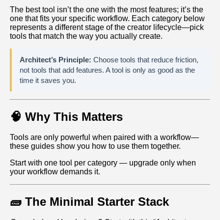
The best tool isn’t the one with the most features; it’s the
one that fits your specific workflow. Each category below
represents a different stage of the creator lifecycle—pick
tools that match the way you actually create.
Architect’s Principle:
Choose tools that reduce friction,
not tools that add features. A tool is only as good as the
time it saves you.
🧠 Why This Matters
Tools are only powerful when paired with a workflow—
these guides show you how to use them together.
Start with one tool per category — upgrade only when
your workflow demands it.
🧱 The Minimal Starter Stack