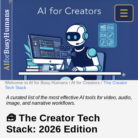
☰
BusyHumans
for
AI
Welcome to AI for Busy Humans
/
AI for Creators
/
The Creator
Tech Stack
A curated list of the most effective AI tools for video, audio,
image, and narrative workflows.
🧰 The Creator Tech
Stack: 2026 Edition