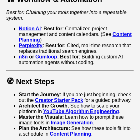
Best for: Chaining your tools together into a repeatable
system.
Notion AI
:
Best for:
Centralized project
management and content calendars. (See
Content
Planning
)
Perplexity
:
Best for:
Cited, real-time research that
replaces traditional search engines.
n8n
or
Gumloop
:
Best for:
Building custom AI
automation agents without coding.
🧭 Next Steps
Start the Journey:
If you are just beginning, check
out the
Creator Starter Pack
for a guided pathway.
Architect the Growth:
See how to scale your
platform in
YouTube Algorithm Engineering
.
Master the Visuals:
Learn how to prompt these
image tools in
Image Generation
.
Plan the Architecture:
See how these tools fit into
a schedule in
Content Planning
.