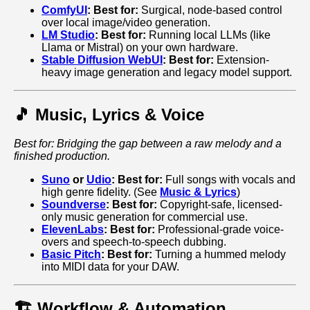
ComfyUI
:
Best for:
Surgical, node-based control
over local image/video generation.
LM Studio
:
Best for:
Running local LLMs (like
Llama or Mistral) on your own hardware.
Stable Diffusion WebUI
:
Best for:
Extension-
heavy image generation and legacy model support.
🎵 Music, Lyrics & Voice
Best for: Bridging the gap between a raw melody and a
finished production.
Suno
or
Udio
:
Best for:
Full songs with vocals and
high genre fidelity. (See
Music & Lyrics
)
Soundverse
:
Best for:
Copyright-safe, licensed-
only music generation for commercial use.
ElevenLabs
:
Best for:
Professional-grade voice-
overs and speech-to-speech dubbing.
Basic Pitch
:
Best for:
Turning a hummed melody
into MIDI data for your DAW.
🏗️ Workflow & Automation