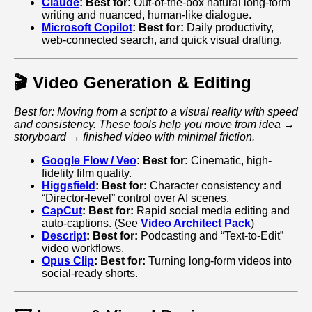
Claude
:
Best for:
Out-of-the-box natural long-form
writing and nuanced, human-like dialogue.
Microsoft Copilot
:
Best for:
Daily productivity,
web-connected search, and quick visual drafting.
🎬 Video Generation & Editing
Best for: Moving from a script to a visual reality with speed
and consistency. These tools help you move from idea →
storyboard → finished video with minimal friction.
Google Flow / Veo
:
Best for:
Cinematic, high-
fidelity film quality.
Higgsfield
:
Best for:
Character consistency and
“Director-level” control over AI scenes.
CapCut
:
Best for:
Rapid social media editing and
auto-captions. (See
Video Architect Pack
)
Descript
:
Best for:
Podcasting and “Text-to-Edit”
video workflows.
Opus Clip
:
Best for:
Turning long-form videos into
social-ready shorts.