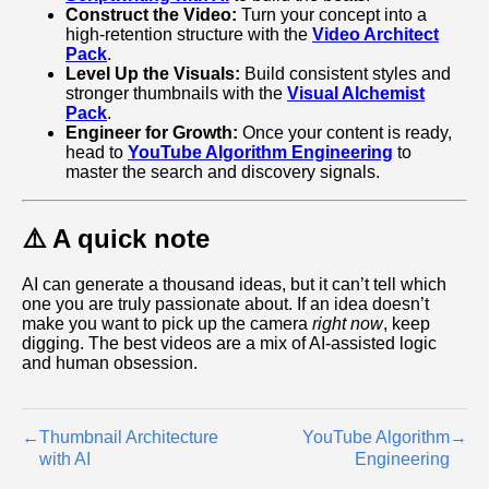
Construct the Video:
Turn your concept into a
high‑retention structure with the
Video Architect
Pack
.
Level Up the Visuals:
Build consistent styles and
stronger thumbnails with the
Visual Alchemist
Pack
.
Engineer for Growth:
Once your content is ready,
head to
YouTube Algorithm Engineering
to
master the search and discovery signals.
⚠️ A quick note
AI can generate a thousand ideas, but it can’t tell which
one you are truly passionate about. If an idea doesn’t
make you want to pick up the camera
right now
, keep
digging. The best videos are a mix of AI-assisted logic
and human obsession.
←
Thumbnail Architecture
YouTube Algorithm
→
with AI
Engineering