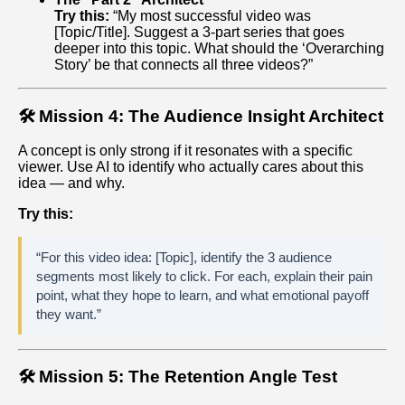
Try this:
“My most successful video was
[Topic/Title]. Suggest a 3-part series that goes
deeper into this topic. What should the ‘Overarching
Story’ be that connects all three videos?”
🛠️ Mission 4: The Audience Insight Architect
A concept is only strong if it resonates with a specific
viewer. Use AI to identify who actually cares about this
idea — and why.
Try this:
“For this video idea: [Topic], identify the 3 audience
segments most likely to click. For each, explain their pain
point, what they hope to learn, and what emotional payoff
they want.”
🛠️ Mission 5: The Retention Angle Test