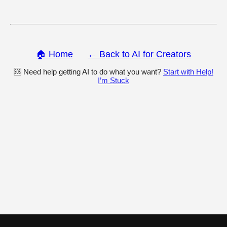
🏠 Home
← Back to AI for Creators
🆘 Need help getting AI to do what you want?
Start with Help!
I’m Stuck