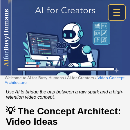
☰
BusyHumans
for
AI
Welcome to AI for Busy Humans
/
AI for Creators
/
Video Concept
Architecture
Use AI to bridge the gap between a raw spark and a high-
retention video concept.
💡 The Concept Architect:
Video Ideas