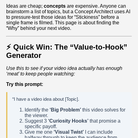
Ideas are cheap;
concepts
are expensive. Anyone can
brainstorm a list of topics, but a Concept Architect uses AI
to pressure-test those ideas for “Stickiness” before a
single frame is filmed. This page is about finding the
“Why” behind your next video.
⚡ Quick Win: The “Value-to-Hook”
Generator
Use this to see if your video idea actually has enough
‘meat’ to keep people watching:
Try this prompt:
“I have a video idea about [Topic].
Identify the
‘Big Problem’
this video solves for
the viewer.
Suggest 3
‘Curiosity Hooks’
that promise a
specific payoff.
Give me one
‘Visual Twist’
I can include
halfway through to keep the audience from