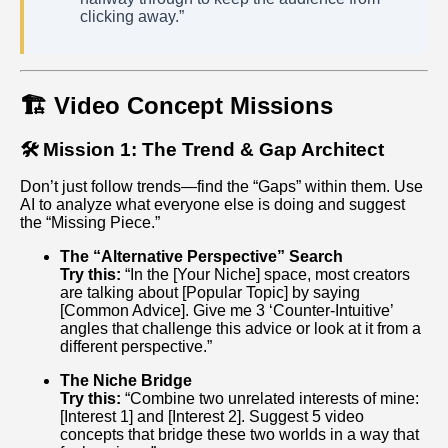
clicking away.”
🏗️ Video Concept Missions
🛠️ Mission 1: The Trend & Gap Architect
Don’t just follow trends—find the “Gaps” within them. Use
AI to analyze what everyone else is doing and suggest
the “Missing Piece.”
The “Alternative Perspective” Search
Try this:
“In the [Your Niche] space, most creators
are talking about [Popular Topic] by saying
[Common Advice]. Give me 3 ‘Counter-Intuitive’
angles that challenge this advice or look at it from a
different perspective.”
The Niche Bridge
Try this:
“Combine two unrelated interests of mine:
[Interest 1] and [Interest 2]. Suggest 5 video
concepts that bridge these two worlds in a way that