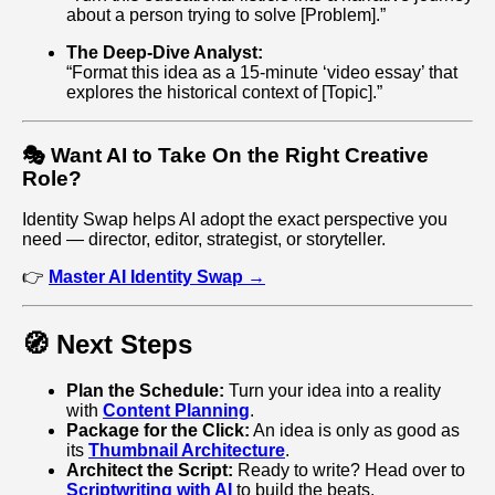
about a person trying to solve [Problem].”
The Deep-Dive Analyst:
“Format this idea as a 15-minute ‘video essay’ that
explores the historical context of [Topic].”
🎭 Want AI to Take On the Right Creative
Role?
Identity Swap helps AI adopt the exact perspective you
need — director, editor, strategist, or storyteller.
👉
Master AI Identity Swap →
🧭 Next Steps
Plan the Schedule:
Turn your idea into a reality
with
Content Planning
.
Package for the Click:
An idea is only as good as
its
Thumbnail Architecture
.
Architect the Script:
Ready to write? Head over to
Scriptwriting with AI
to build the beats.