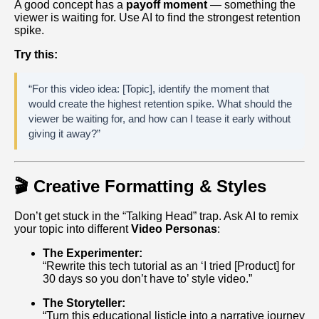
A good concept has a
payoff moment
— something the
viewer is waiting for. Use AI to find the strongest retention
spike.
Try this:
“For this video idea: [Topic], identify the moment that
would create the highest retention spike. What should the
viewer be waiting for, and how can I tease it early without
giving it away?”
🎬 Creative Formatting & Styles
Don’t get stuck in the “Talking Head” trap. Ask AI to remix
your topic into different
Video Personas
:
The Experimenter:
“Rewrite this tech tutorial as an ‘I tried [Product] for
30 days so you don’t have to’ style video.”
The Storyteller:
“Turn this educational listicle into a narrative journey