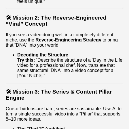
feels unique.”
🛠️ Mission 2: The Reverse-Engineered
“Viral” Concept
If you see a video doing well in a completely different
niche, use the
Reverse-Engineering Strategy
to bring
that “DNA” into your world.
Decoding the Structure
Try this:
“Describe the structure of a ‘Day in the Life’
video for a professional chef. Now, translate that
same structural ‘DNA’ into a video concept for a
[Your Niche].”
🛠️ Mission 3: The Series & Content Pillar
Engine
One-off videos are hard; series are sustainable. Use AI to
turn a single successful video into a “Pillar” that supports
5–10 more ideas.
The “Part 2” Architect