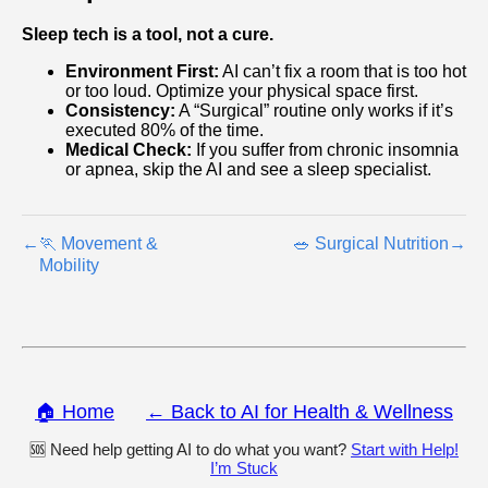
Sleep tech is a tool, not a cure.
Environment First:
AI can’t fix a room that is too hot
or too loud. Optimize your physical space first.
Consistency:
A “Surgical” routine only works if it’s
executed 80% of the time.
Medical Check:
If you suffer from chronic insomnia
or apnea, skip the AI and see a sleep specialist.
←
🏃 Movement &
🥗 Surgical Nutrition
→
Mobility
🏠 Home
← Back to AI for Health & Wellness
🆘 Need help getting AI to do what you want?
Start with Help!
I’m Stuck