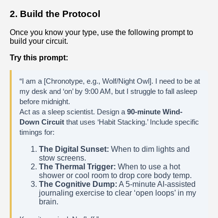
2. Build the Protocol
Once you know your type, use the following prompt to
build your circuit.
Try this prompt:
“I am a [Chronotype, e.g., Wolf/Night Owl]. I need to be at
my desk and ‘on’ by 9:00 AM, but I struggle to fall asleep
before midnight.
Act as a sleep scientist. Design a
90-minute Wind-
Down Circuit
that uses ‘Habit Stacking.’ Include specific
timings for:
The Digital Sunset:
When to dim lights and
stow screens.
The Thermal Trigger:
When to use a hot
shower or cool room to drop core body temp.
The Cognitive Dump:
A 5-minute AI-assisted
journaling exercise to clear ‘open loops’ in my
brain.