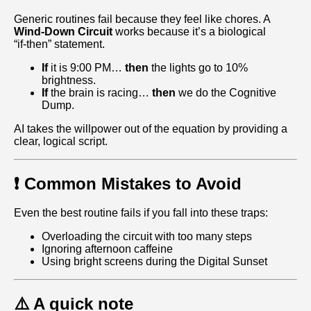
Generic routines fail because they feel like chores. A
Wind-Down Circuit
works because it’s a biological
“if‑then” statement.
If
it is 9:00 PM…
then
the lights go to 10%
brightness.
If
the brain is racing…
then
we do the Cognitive
Dump.
AI takes the willpower out of the equation by providing a
clear, logical script.
❗ Common Mistakes to Avoid
Even the best routine fails if you fall into these traps:
Overloading the circuit with too many steps
Ignoring afternoon caffeine
Using bright screens during the Digital Sunset
⚠️ A quick note