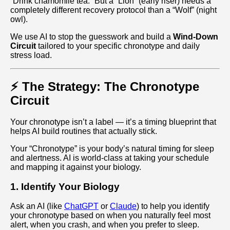
“Drink chamomile tea.” But a “Lion” (early riser) needs a
completely different recovery protocol than a “Wolf” (night
owl).
We use AI to stop the guesswork and build a
Wind-Down
Circuit
tailored to your specific chronotype and daily
stress load.
⚡ The Strategy: The Chronotype
Circuit
Your chronotype isn’t a label — it’s a timing blueprint that
helps AI build routines that actually stick.
Your “Chronotype” is your body’s natural timing for sleep
and alertness. AI is world‑class at taking your schedule
and mapping it against your biology.
1. Identify Your Biology
Ask an AI (like
ChatGPT
or
Claude
) to help you identify
your chronotype based on when you naturally feel most
alert, when you crash, and when you prefer to sleep.