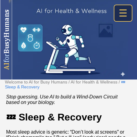
☰
BusyHumans
for
AI
Welcome to AI for Busy Humans
/
AI for Health & Wellness
/
💤
Sleep & Recovery
Stop guessing. Use AI to build a Wind-Down Circuit
based on your biology.
💤 Sleep & Recovery
Most sleep advice is generic: “Don’t look at screens” or