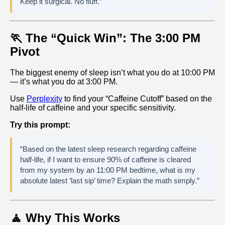
Keep it surgical. No fluff.”
🏃 The “Quick Win”: The 3:00 PM
Pivot
The biggest enemy of sleep isn’t what you do at 10:00 PM
— it’s what you do at 3:00 PM.
Use
Perplexity
to find your “Caffeine Cutoff” based on the
half‑life of caffeine and your specific sensitivity.
Try this prompt:
“Based on the latest sleep research regarding caffeine
half-life, if I want to ensure 90% of caffeine is cleared
from my system by an 11:00 PM bedtime, what is my
absolute latest ’last sip’ time? Explain the math simply.”
🧘 Why This Works