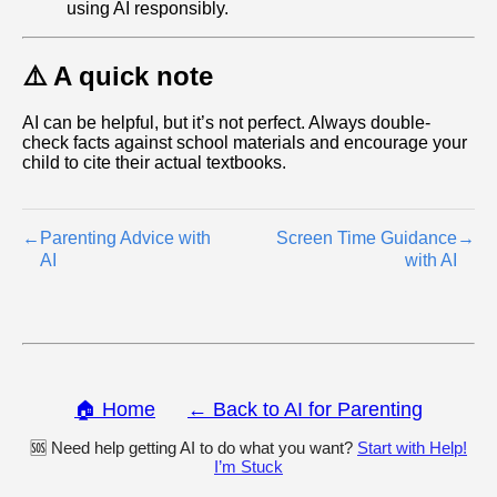
using AI responsibly.
⚠️ A quick note
AI can be helpful, but it’s not perfect. Always double-
check facts against school materials and encourage your
child to cite their actual textbooks.
←
Parenting Advice with
Screen Time Guidance
→
AI
with AI
🏠 Home
← Back to AI for Parenting
🆘 Need help getting AI to do what you want?
Start with Help!
I’m Stuck