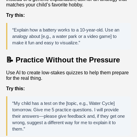
matches your child’s favorite hobby.
Try this:
“Explain how a battery works to a 10-year-old. Use an
analogy about [e.g., a water park or a video game] to
make it fun and easy to visualize.”
📝 Practice Without the Pressure
Use AI to create low-stakes quizzes to help them prepare
for the real thing.
Try this:
“My child has a test on the [topic, e.g., Water Cycle]
tomorrow. Give me 5 practice questions. I will provide
their answers—please give feedback and, if they get one
wrong, suggest a different way for me to explain it to
them.”