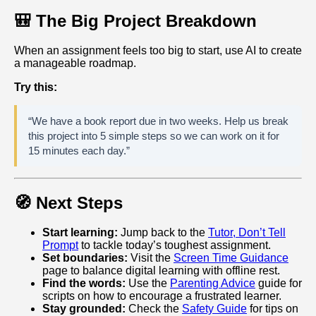
🎒 The Big Project Breakdown
When an assignment feels too big to start, use AI to create
a manageable roadmap.
Try this:
“We have a book report due in two weeks. Help us break
this project into 5 simple steps so we can work on it for
15 minutes each day.”
🧭 Next Steps
Start learning:
Jump back to the
Tutor, Don’t Tell
Prompt
to tackle today’s toughest assignment.
Set boundaries:
Visit the
Screen Time Guidance
page to balance digital learning with offline rest.
Find the words:
Use the
Parenting Advice
guide for
scripts on how to encourage a frustrated learner.
Stay grounded:
Check the
Safety Guide
for tips on