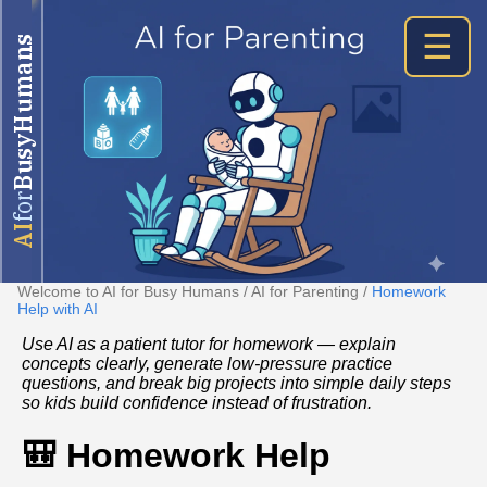
☰
BusyHumans
for
AI
Welcome to AI for Busy Humans
/
AI for Parenting
/
Homework
Help with AI
Use AI as a patient tutor for homework — explain
concepts clearly, generate low‑pressure practice
questions, and break big projects into simple daily steps
so kids build confidence instead of frustration.
🎒 Homework Help