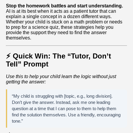
Stop the homework battles and start understanding.
AI is at its best when it acts as a patient tutor that can
explain a single concept in a dozen different ways.
Whether your child is stuck on a math problem or needs
to prep for a science quiz, these strategies help you
provide the support they need to find the answer
themselves.
⚡ Quick Win: The “Tutor, Don’t
Tell” Prompt
Use this to help your child learn the logic without just
getting the answer:
“My child is struggling with [topic, e.g., long division].
Don’t give the answer. Instead, ask me one leading
question at a time that I can pose to them to help them
find the solution themselves. Use a friendly, encouraging
tone.”