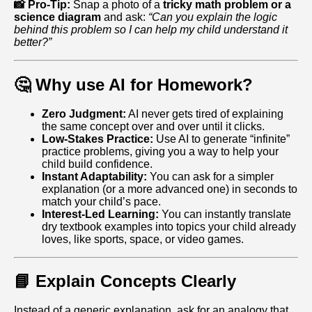
📸 Pro-Tip:
Snap a photo of a
tricky math problem or a
science diagram
and ask:
“Can you explain the logic
behind this problem so I can help my child understand it
better?”
🤔 Why use AI for Homework?
Zero Judgment:
AI never gets tired of explaining
the same concept over and over until it clicks.
Low-Stakes Practice:
Use AI to generate “infinite”
practice problems, giving you a way to help your
child build confidence.
Instant Adaptability:
You can ask for a simpler
explanation (or a more advanced one) in seconds to
match your child’s pace.
Interest-Led Learning:
You can instantly translate
dry textbook examples into topics your child already
loves, like sports, space, or video games.
📘 Explain Concepts Clearly
Instead of a generic explanation, ask for an analogy that