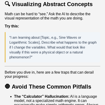
🔍 Visualizing Abstract Concepts
Math can be hard to “see.” Ask the AI to describe the
visual representation of the math you are doing.
Try this:
“I am learning about [Topic, e.g., Sine Waves or
Logarithmic Scales]. Describe what happens to the graph
if I change the variables. What would that look like
visually if this were a physical object or a natural
phenomenon?”
Before you dive in, here are a few traps that can derail
your progress:
🛑 Avoid These Common Pitfalls
The “Calculator” Hallucination:
AI is a language
model, not a specialized math engine. It can
occasionally make simple arithmetic errors. Always