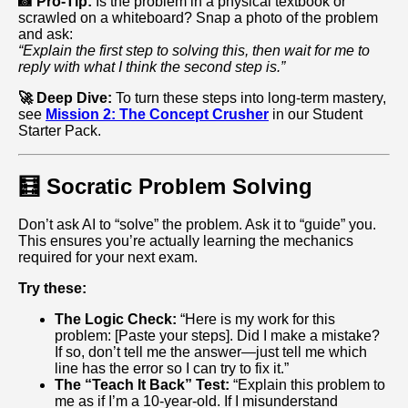
📸 Pro-Tip:
Is the problem in a physical textbook or
scrawled on a whiteboard? Snap a photo of the problem
and ask:
“Explain the first step to solving this, then wait for me to
reply with what I think the second step is.”
🚀 Deep Dive:
To turn these steps into long-term mastery,
see
Mission 2: The Concept Crusher
in our Student
Starter Pack.
🧮 Socratic Problem Solving
Don’t ask AI to “solve” the problem. Ask it to “guide” you.
This ensures you’re actually learning the mechanics
required for your next exam.
Try these:
The Logic Check:
“Here is my work for this
problem: [Paste your steps]. Did I make a mistake?
If so, don’t tell me the answer—just tell me which
line has the error so I can try to fix it.”
The “Teach It Back” Test:
“Explain this problem to
me as if I’m a 10‑year‑old. If I misunderstand