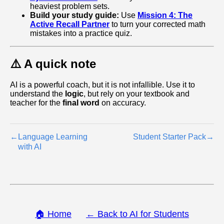
heaviest problem sets.
Build your study guide:
Use
Mission 4: The
Active Recall Partner
to turn your corrected math
mistakes into a practice quiz.
⚠️ A quick note
AI is a powerful coach, but it is not infallible. Use it to
understand the
logic
, but rely on your textbook and
teacher for the
final word
on accuracy.
←
Language Learning
Student Starter Pack
→
with AI
🏠 Home
← Back to AI for Students