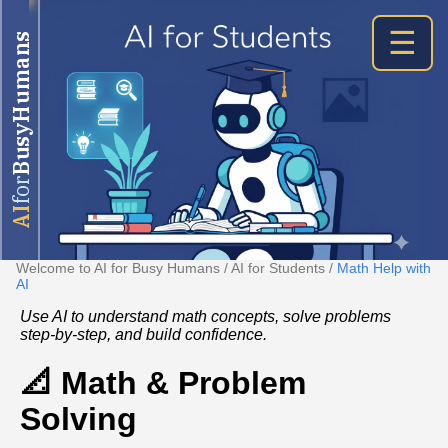
☰
BusyHumans
for
AI
Welcome to AI for Busy Humans
/
AI for Students
/
Math Help with
AI
Use AI to understand math concepts, solve problems
step‑by‑step, and build confidence.
📐 Math & Problem
Solving