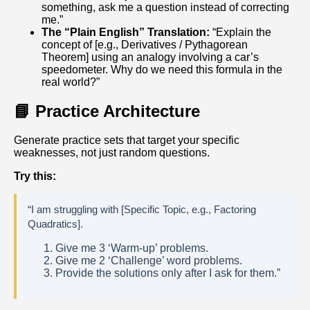
something, ask me a question instead of correcting
me.”
The “Plain English” Translation:
“Explain the
concept of [e.g., Derivatives / Pythagorean
Theorem] using an analogy involving a car’s
speedometer. Why do we need this formula in the
real world?”
📘 Practice Architecture
Generate practice sets that target your specific
weaknesses, not just random questions.
Try this:
“I am struggling with [Specific Topic, e.g., Factoring
Quadratics].
Give me 3 ‘Warm-up’ problems.
Give me 2 ‘Challenge’ word problems.
Provide the solutions only after I ask for them.”