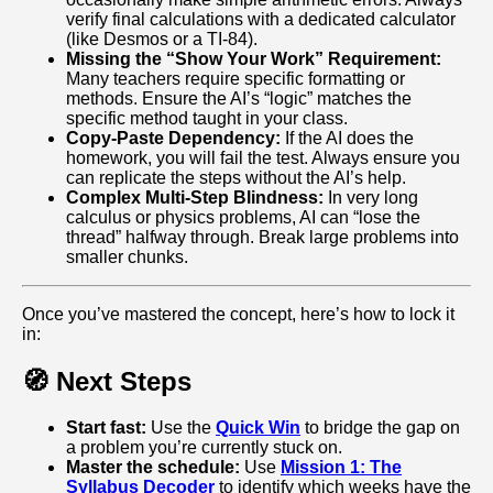
verify final calculations with a dedicated calculator
(like Desmos or a TI-84).
Missing the “Show Your Work” Requirement:
Many teachers require specific formatting or
methods. Ensure the AI’s “logic” matches the
specific method taught in your class.
Copy-Paste Dependency:
If the AI does the
homework, you will fail the test. Always ensure you
can replicate the steps without the AI’s help.
Complex Multi-Step Blindness:
In very long
calculus or physics problems, AI can “lose the
thread” halfway through. Break large problems into
smaller chunks.
Once you’ve mastered the concept, here’s how to lock it
in:
🧭 Next Steps
Start fast:
Use the
Quick Win
to bridge the gap on
a problem you’re currently stuck on.
Master the schedule:
Use
Mission 1: The
Syllabus Decoder
to identify which weeks have the