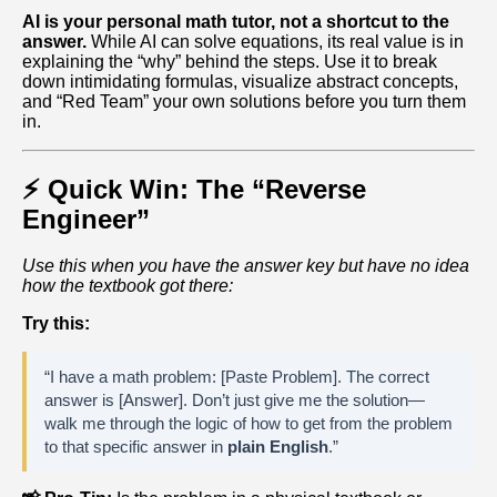
AI is your personal math tutor, not a shortcut to the
answer.
While AI can solve equations, its real value is in
explaining the “why” behind the steps. Use it to break
down intimidating formulas, visualize abstract concepts,
and “Red Team” your own solutions before you turn them
in.
⚡ Quick Win: The “Reverse
Engineer”
Use this when you have the answer key but have no idea
how the textbook got there:
Try this:
“I have a math problem: [Paste Problem]. The correct
answer is [Answer]. Don’t just give me the solution—
walk me through the logic of how to get from the problem
to that specific answer in
plain English
.”