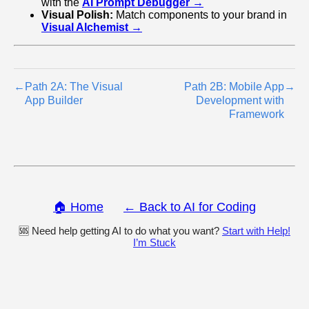
with the
AI Prompt Debugger →
Visual Polish:
Match components to your brand in
Visual Alchemist →
←
Path 2A: The Visual
Path 2B: Mobile App
→
App Builder
Development with
Framework
🏠 Home
← Back to AI for Coding
🆘 Need help getting AI to do what you want?
Start with Help!
I’m Stuck