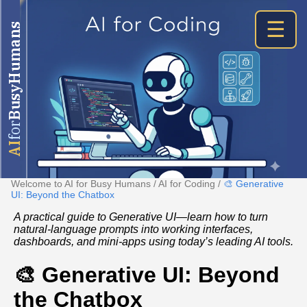
☰
BusyHumans
for
AI
Welcome to AI for Busy Humans
/
AI for Coding
/
🎨 Generative
UI: Beyond the Chatbox
A practical guide to Generative UI—learn how to turn
natural‑language prompts into working interfaces,
dashboards, and mini‑apps using today’s leading AI tools.
🎨 Generative UI: Beyond
the Chatbox