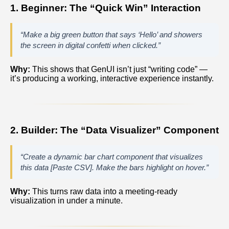
1. Beginner: The “Quick Win” Interaction
“Make a big green button that says ‘Hello’ and showers
the screen in digital confetti when clicked.”
Why:
This shows that GenUI isn’t just “writing code” —
it’s producing a working, interactive experience instantly.
2. Builder: The “Data Visualizer” Component
“Create a dynamic bar chart component that visualizes
this data [Paste CSV]. Make the bars highlight on hover.”
Why:
This turns raw data into a meeting‑ready
visualization in under a minute.