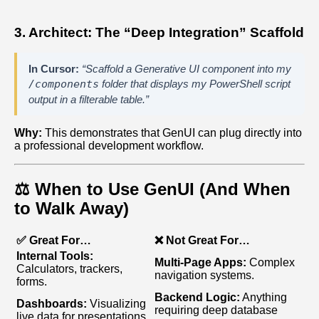
3. Architect: The “Deep Integration” Scaffold
In Cursor:
“Scaffold a Generative UI component into my
/components
folder that displays my PowerShell script
output in a filterable table.”
Why:
This demonstrates that GenUI can plug directly into
a professional development workflow.
⚖️ When to Use GenUI (And When
to Walk Away)
✅ Great For…
❌ Not Great For…
Internal Tools:
Multi‑Page Apps:
Complex
Calculators, trackers,
navigation systems.
forms.
Backend Logic:
Anything
Dashboards:
Visualizing
requiring deep database
live data for presentations.