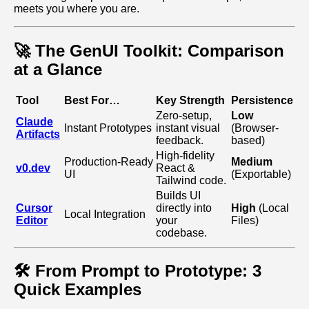
meets you where you are.
🚀 The GenUI Toolkit: Comparison
at a Glance
Tool
Best For…
Key Strength
Persistence
Zero‑setup,
Low
Claude
Instant Prototypes
instant visual
(Browser-
Artifacts
feedback.
based)
High‑fidelity
Production‑Ready
Medium
v0.dev
React &
UI
(Exportable)
Tailwind code.
Builds UI
Cursor
directly into
High
(Local
Local Integration
Editor
your
Files)
codebase.
🛠️ From Prompt to Prototype: 3
Quick Examples