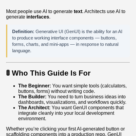
Most people use AI to generate
text
. Architects use AI to
generate
interfaces
.
Definition:
Generative UI (GenUI) is the ability for an AI
to produce working interface components — buttons,
forms, charts, and mini‑apps — in response to natural
language.
🚦 Who This Guide Is For
The Beginner:
You want simple tools (calculators,
buttons, forms) without writing code.
The Builder:
You need to turn business ideas into
dashboards, visualizations, and workflows quickly.
The Architect:
You want GenUI components that
integrate cleanly into your local development
environment.
Whether you’re clicking your first AI‑generated button or
scaffolding components into a production repo, GenUI