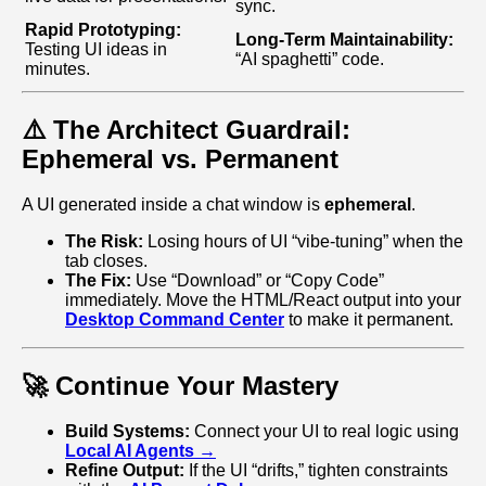
sync.
Rapid Prototyping:
Long‑Term Maintainability:
Testing UI ideas in
“AI spaghetti” code.
minutes.
⚠️ The Architect Guardrail:
Ephemeral vs. Permanent
A UI generated inside a chat window is
ephemeral
.
The Risk:
Losing hours of UI “vibe‑tuning” when the
tab closes.
The Fix:
Use “Download” or “Copy Code”
immediately. Move the HTML/React output into your
Desktop Command Center
to make it permanent.
🚀 Continue Your Mastery
Build Systems:
Connect your UI to real logic using
Local AI Agents →
Refine Output:
If the UI “drifts,” tighten constraints