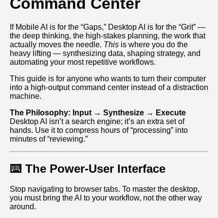
Command Center
If Mobile AI is for the “Gaps,” Desktop AI is for the “Grit” —
the deep thinking, the high‑stakes planning, the work that
actually moves the needle.
This
is where you do the
heavy lifting — synthesizing data, shaping strategy, and
automating your most repetitive workflows.
This guide is for anyone who wants to turn their computer
into a high‑output command center instead of a distraction
machine.
The Philosophy: Input → Synthesize → Execute
Desktop AI isn’t a search engine; it’s an extra set of
hands. Use it to compress hours of “processing” into
minutes of “reviewing.”
⌨️ The Power-User Interface
Stop navigating to browser tabs. To master the desktop,
you must bring the AI to your workflow, not the other way
around.