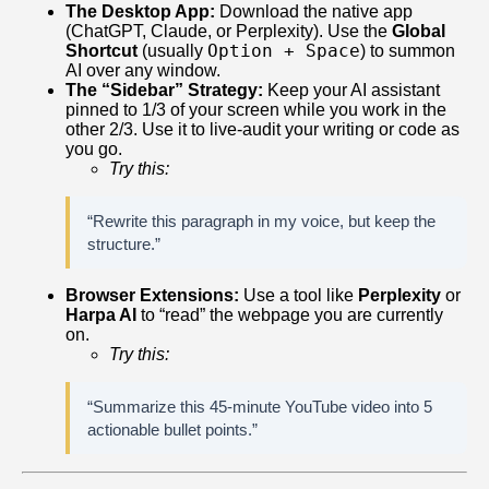
The Desktop App:
Download the native app
(ChatGPT, Claude, or Perplexity). Use the
Global
Option + Space
Shortcut
(usually
) to summon
AI over any window.
The “Sidebar” Strategy:
Keep your AI assistant
pinned to 1/3 of your screen while you work in the
other 2/3. Use it to live-audit your writing or code as
you go.
Try this:
“Rewrite this paragraph in my voice, but keep the
structure.”
Browser Extensions:
Use a tool like
Perplexity
or
Harpa AI
to “read” the webpage you are currently
on.
Try this:
“Summarize this 45-minute YouTube video into 5
actionable bullet points.”