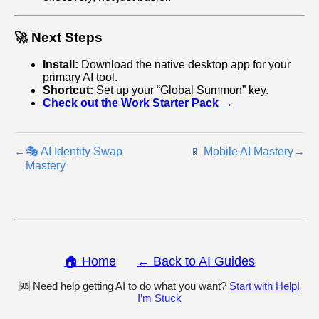
🚀 Next Steps
Install:
Download the native desktop app for your
primary AI tool.
Shortcut:
Set up your “Global Summon” key.
Check out the Work Starter Pack →
←
🎭 AI Identity Swap
📱 Mobile AI Mastery
→
Mastery
🏠 Home
← Back to AI Guides
🆘 Need help getting AI to do what you want?
Start with Help!
I’m Stuck