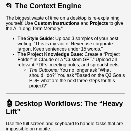
📂 The Context Engine
The biggest waste of time on a desktop is re-explaining
yourself. Use
Custom Instructions
and
Projects
to give
the AI “Long-Term Memory.”
The Style Guide:
Upload 3 samples of your best
writing. “This is my voice. Never use corporate
jargon. Keep sentences under 15 words.”
The Project Knowledge Base:
Create a “Project
Folder” in Claude or a “Custom GPT.” Upload all
relevant PDFs, meeting notes, and spreadsheets.
The Outcome:
You no longer ask “What
should I do?” You ask “Based on the Q3 Goals
PDF, what are the next three steps for this
project?”
🤖 Desktop Workflows: The “Heavy
Lift”
Use the full screen and keyboard to handle tasks that are
impossible on mobile.