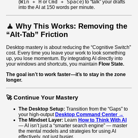
Win + H
Cmd + Space
(
or
) to “talk” your drafts
into the AI at 150 words per minute.
🧘 Why This Works: Removing the
“Alt-Tab” Friction
Desktop mastery is about reducing the “Cognitive Switch”
cost. Every time you leave your work to look something
up, you lose momentum. By integrating AI directly into
your windows and shortcuts, you maintain
Flow State.
The goal isn’t to work faster—it’s to stay in the zone
longer.
🚀 Continue Your Mastery
The Desktop Setup:
Transition from the “Gaps” to
your high-output
Desktop Command Center →
The Mindset Layer:
Learn
How to Think With AI
— AI isn’t just a “smarter search engine” — master
the mental models and strategies for using AI
effectively, not just busier.