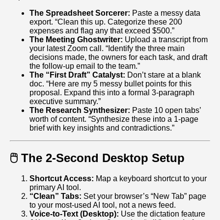
The Spreadsheet Sorcerer:
Paste a messy data
export. “Clean this up. Categorize these 200
expenses and flag any that exceed $500.”
The Meeting Ghostwriter:
Upload a transcript from
your latest Zoom call. “Identify the three main
decisions made, the owners for each task, and draft
the follow-up email to the team.”
The “First Draft” Catalyst:
Don’t stare at a blank
doc. “Here are my 5 messy bullet points for this
proposal. Expand this into a formal 3-paragraph
executive summary.”
The Research Synthesizer:
Paste 10 open tabs’
worth of content. “Synthesize these into a 1‑page
brief with key insights and contradictions.”
🖱️ The 2-Second Desktop Setup
Shortcut Access:
Map a keyboard shortcut to your
primary AI tool.
“Clean” Tabs:
Set your browser’s “New Tab” page
to your most-used AI tool, not a news feed.
Voice-to-Text (Desktop):
Use the dictation feature