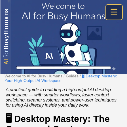
☰
BusyHumans
for
AI
Welcome to AI for Busy Humans
/
Guides
/
🖥️ Desktop Mastery:
Your High‑Output AI Workspace
A practical guide to building a high‑output AI desktop
workspace — with smarter workflows, faster context
switching, cleaner systems, and power‑user techniques
for using AI directly inside your daily work.
🖥️ Desktop Mastery: The