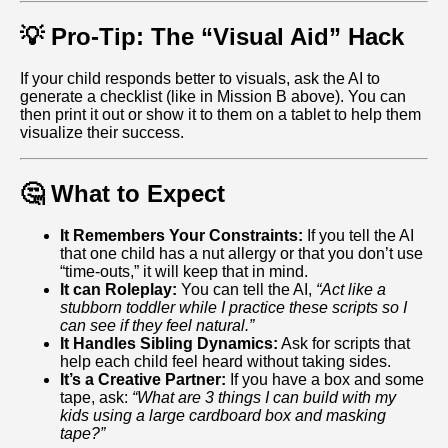
💡 Pro-Tip: The “Visual Aid” Hack
If your child responds better to visuals, ask the AI to
generate a checklist (like in Mission B above). You can
then print it out or show it to them on a tablet to help them
visualize their success.
🤔 What to Expect
It Remembers Your Constraints:
If you tell the AI
that one child has a nut allergy or that you don’t use
“time-outs,” it will keep that in mind.
It can Roleplay:
You can tell the AI,
“Act like a
stubborn toddler while I practice these scripts so I
can see if they feel natural.”
It Handles Sibling Dynamics:
Ask for scripts that
help each child feel heard without taking sides.
It’s a Creative Partner:
If you have a box and some
tape, ask:
“What are 3 things I can build with my
kids using a large cardboard box and masking
tape?”