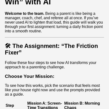
Win” with AI
Welcome to the team.
Being a parent is like being a
manager, coach, chef, and referee all at once. If you’ve
never used AI to lighten that load, this guide will walk you
through your first assignment: turning a daily friction point
into a smooth routine.
🛠️ The Assignment: “The Friction
Fixer”
Follow these four steps to see how AI transforms your
approach to a parenting challenge.
Choose Your Mission:
To see how this works, pick the scenario that feels most
like your house right now and use the prompts provided
as a guide.
Mission A: Screen-
Mission B: Morning
Step
Time Transitions
Chaos