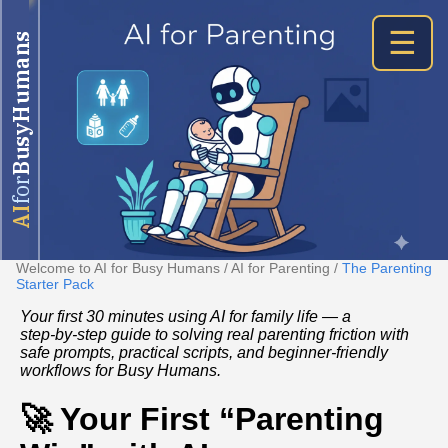
☰
BusyHumans
for
AI
Welcome to AI for Busy Humans
/
AI for Parenting
/
The Parenting
Starter Pack
Your first 30 minutes using AI for family life — a
step‑by‑step guide to solving real parenting friction with
safe prompts, practical scripts, and beginner‑friendly
workflows for Busy Humans.
🚀 Your First “Parenting