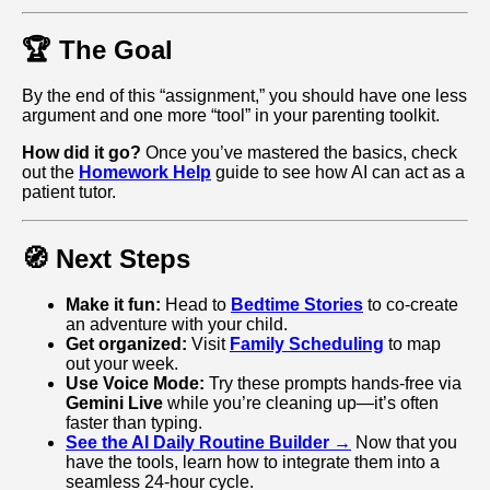
🏆 The Goal
By the end of this “assignment,” you should have one less
argument and one more “tool” in your parenting toolkit.
How did it go?
Once you’ve mastered the basics, check
out the
Homework Help
guide to see how AI can act as a
patient tutor.
🧭 Next Steps
Make it fun:
Head to
Bedtime Stories
to co-create
an adventure with your child.
Get organized:
Visit
Family Scheduling
to map
out your week.
Use Voice Mode:
Try these prompts hands-free via
Gemini Live
while you’re cleaning up—it’s often
faster than typing.
See the AI Daily Routine Builder →
Now that you
have the tools, learn how to integrate them into a
seamless 24-hour cycle.