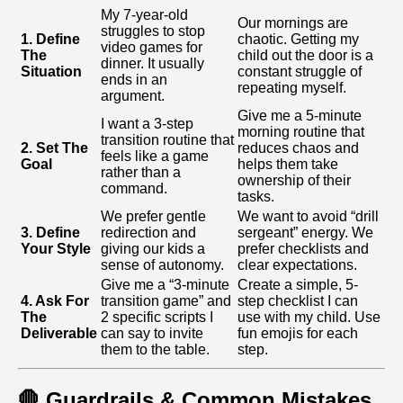
My 7-year-old
Our mornings are
struggles to stop
1. Define
chaotic. Getting my
video games for
The
child out the door is a
dinner. It usually
Situation
constant struggle of
ends in an
repeating myself.
argument.
Give me a 5-minute
I want a 3-step
morning routine that
transition routine that
2. Set The
reduces chaos and
feels like a game
Goal
helps them take
rather than a
ownership of their
command.
tasks.
We prefer gentle
We want to avoid “drill
3. Define
redirection and
sergeant” energy. We
Your Style
giving our kids a
prefer checklists and
sense of autonomy.
clear expectations.
Give me a “3-minute
Create a simple, 5-
4. Ask For
transition game” and
step checklist I can
The
2 specific scripts I
use with my child. Use
Deliverable
can say to invite
fun emojis for each
them to the table.
step.
🛑 Guardrails & Common Mistakes