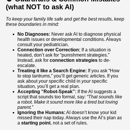
(what NOT to ask AI)
To keep your family life safe and get the best results, keep
these boundaries in mind:
No Diagnoses:
Never ask AI to diagnose physical
health issues or developmental conditions. Always
consult your pediatrician.
Connection over Correction:
If a situation is
heated, don’t ask for “punishment strategies.”
Instead, ask for
connection strategies
to de-
escalate.
Treating it like a Search Engine:
If you ask “How
to stop tantrums,” you’ll get generic articles. If you
ask about
your
specific child in
your
specific
situation, you’ll get a real plan.
Accepting “Robot-Speak”:
If the AI suggests a
script that sounds too formal, say:
“That sounds like
a robot. Make it sound more like a tired but loving
parent.”
Ignoring the Humans:
AI doesn’t know your kid
missed their nap today. Always use the AI’s plan as
a
starting point
, not a set of rules.