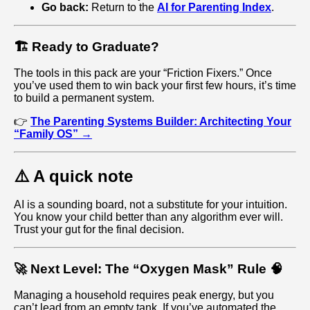
Go back:
Return to the
AI for Parenting Index
.
🏗️ Ready to Graduate?
The tools in this pack are your “Friction Fixers.” Once
you’ve used them to win back your first few hours, it’s time
to build a permanent system.
👉
The Parenting Systems Builder: Architecting Your
“Family OS” →
⚠️ A quick note
AI is a sounding board, not a substitute for your intuition.
You know your child better than any algorithm ever will.
Trust your gut for the final decision.
🚀 Next Level: The “Oxygen Mask” Rule 🧠
Managing a household requires peak energy, but you
can’t lead from an empty tank. If you’ve automated the