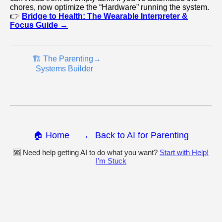
chores, now optimize the “Hardware” running the system.
👉
Bridge to Health: The Wearable Interpreter &
Focus Guide →
🏗️ The Parenting
→
Systems Builder
🏠 Home
← Back to AI for Parenting
🆘 Need help getting AI to do what you want?
Start with Help!
I’m Stuck